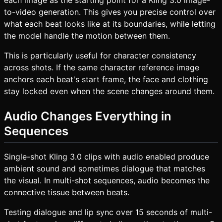
to-video generation. This gives you precise control over
what each beat looks like at its boundaries, while letting
the model handle the motion between them.
This is particularly useful for character consistency
across shots. If the same character reference image
anchors each beat's start frame, the face and clothing
stay locked even when the scene changes around them.
Audio Changes Everything in
Sequences
Single-shot Kling 3.0 clips with audio enabled produce
ambient sound and sometimes dialogue that matches
the visual. In multi-shot sequences, audio becomes the
connective tissue between beats.
Testing dialogue and lip sync over 15 seconds of multi-