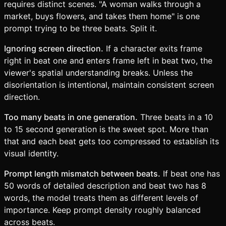
requires distinct scenes. "A woman walks through a
market, buys flowers, and takes them home" is one
prompt trying to be three beats. Split it.
Ignoring screen direction.
If a character exits frame
right in beat one and enters frame left in beat two, the
viewer's spatial understanding breaks. Unless the
disorientation is intentional, maintain consistent screen
direction.
Too many beats in one generation.
Three beats in a 10
to 15 second generation is the sweet spot. More than
that and each beat gets too compressed to establish its
visual identity.
Prompt length mismatch between beats.
If beat one has
50 words of detailed description and beat two has 8
words, the model treats them as different levels of
importance. Keep prompt density roughly balanced
across beats.