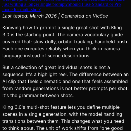
just writing a longer single prompt?
Should I use Standard or Pro
mode for multi-shot?
Last tested: March 2026 | Generated on
VicSee
Knowing how to prompt a single great shot with Kling
3.0 is the starting point. The
camera vocabulary guide
covered that: slow dolly, orbital tracking, handheld push.
Each one executes reliably when you think in camera
language instead of scene descriptions.
But a collection of great individual shots is not a
sequence. It's a highlight reel. The difference between an
AI clip that feels cinematic and one that feels assembled
from random generations is not better prompts per shot.
It's the grammar between shots.
Kling 3.0's multi-shot feature lets you define multiple
scenes in a single generation, with the model handling
transitions between them. This changes what you need
to think about. The unit of work shifts from "one good