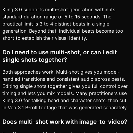
Kling 3.0 supports multi-shot generation within its
standard duration range of 5 to 15 seconds. The
practical limit is 3 to 4 distinct beats in a single
generation. Beyond that, individual beats become too
short to establish their visual identity.
Do I need to use multi-shot, or can I edit
single shots together?
Both approaches work. Multi-shot gives you model-
handled transitions and consistent audio across beats.
Editing single shots together gives you full control over
timing and lets you mix models. Many practitioners use
Kling 3.0 for talking head and character shots, then cut
in
Veo 3.1
B-roll footage that was generated separately.
Does multi-shot work with image-to-video?