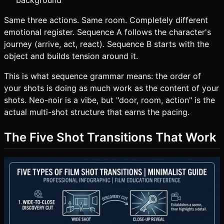
background
Same three actions. Same room. Completely different
emotional register. Sequence A follows the character's
journey (arrive, act, react). Sequence B starts with the
object and builds tension around it.
This is what sequence grammar means: the order of
your shots is doing as much work as the content of your
shots. Neo-noir is a vibe, but "door, room, action" is the
actual multi-shot structure that earns the pacing.
The Five Shot Transitions That Work