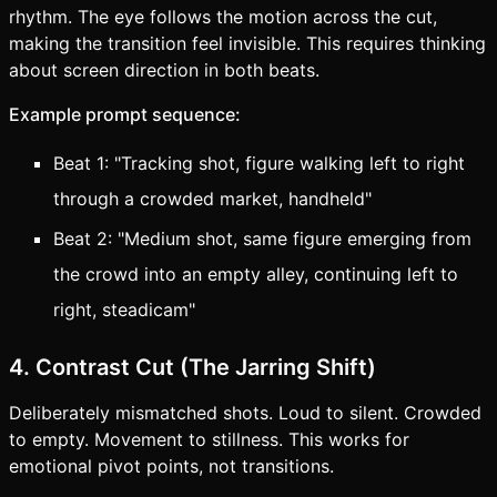
rhythm. The eye follows the motion across the cut,
making the transition feel invisible. This requires thinking
about screen direction in both beats.
Example prompt sequence:
Beat 1: "Tracking shot, figure walking left to right
through a crowded market, handheld"
Beat 2: "Medium shot, same figure emerging from
the crowd into an empty alley, continuing left to
right, steadicam"
4. Contrast Cut (The Jarring Shift)
Deliberately mismatched shots. Loud to silent. Crowded
to empty. Movement to stillness. This works for
emotional pivot points, not transitions.