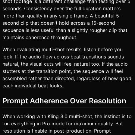
shot footage is a different challenge than testing over 5
seconds. Consistency over the full duration matters
more than quality in any single frame. A beautiful 5-
second clip that doesn't hold across a 15-second
sequence is less useful than a slightly rougher clip that
maintains coherence throughout.
When evaluating multi-shot results, listen before you
look. If the audio flow across beat transitions sounds
natural, the visual cuts will feel natural too. If the audio
stutters at the transition point, the sequence will feel
assembled rather than directed, regardless of how good
each individual beat looks.
Prompt Adherence Over Resolution
When working with Kling 3.0 multi-shot, the instinct is to
run everything in Pro mode for maximum quality. But
resolution is fixable in post-production. Prompt