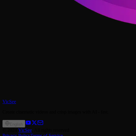
VicSee
Create cinematic videos and crisp images with AI - fast.
English
©
2024
VicSee
, All rights reserved
Privacy Policy
Terms of Service