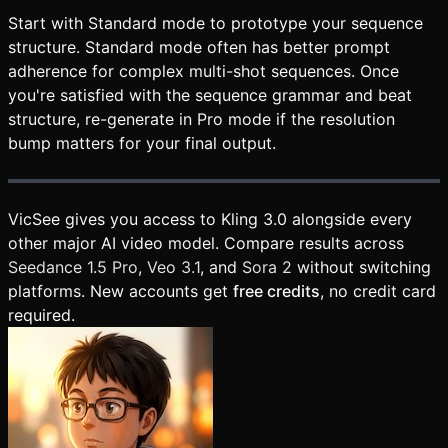
Start with Standard mode to prototype your sequence
structure. Standard mode often has better prompt
adherence for complex multi-shot sequences. Once
you're satisfied with the sequence grammar and beat
structure, re-generate in Pro mode if the resolution
bump matters for your final output.
VicSee gives you access to Kling 3.0 alongside every
other major AI video model. Compare results across
Seedance 1.5 Pro
,
Veo 3.1
, and
Sora 2
without switching
platforms. New accounts get
free credits
, no credit card
required.