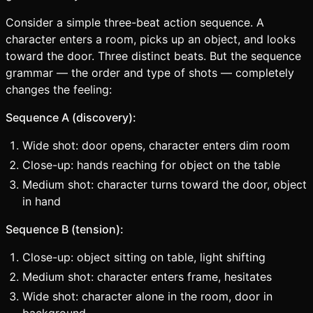
Consider a simple three-beat action sequence. A
character enters a room, picks up an object, and looks
toward the door. Three distinct beats. But the sequence
grammar — the order and type of shots — completely
changes the feeling:
Sequence A (discovery):
Wide shot: door opens, character enters dim room
Close-up: hands reaching for object on the table
Medium shot: character turns toward the door, object
in hand
Sequence B (tension):
Close-up: object sitting on table, light shifting
Medium shot: character enters frame, hesitates
Wide shot: character alone in the room, door in