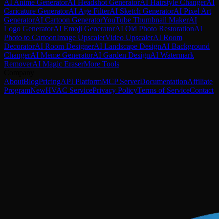
AI Anime Generator
AI Headshot Generator
AI Hairstyle Changer
AI
Caricature Generator
AI Age Filter
AI Sketch Generator
AI Pixel Art
Generator
AI Cartoon Generator
YouTube Thumbnail Maker
AI
Logo Generator
AI Emoji Generator
AI Old Photo Restoration
AI
Photo to Cartoon
Image Upscaler
Video Upscaler
AI Room
Decorator
AI Room Designer
AI Landscape Design
AI Background
Changer
AI Meme Generator
AI Garden Design
AI Watermark
Remover
AI Magic Eraser
More Tools
Company
About
Blog
Pricing
API Platform
MCP Server
Documentation
Affiliate
Program
New
HVAC Service
Privacy Policy
Terms of Service
Contact