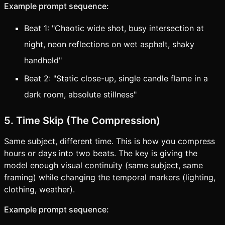
Example prompt sequence:
Beat 1: "Chaotic wide shot, busy intersection at
night, neon reflections on wet asphalt, shaky
handheld"
Beat 2: "Static close-up, single candle flame in a
dark room, absolute stillness"
5. Time Skip (The Compression)
Same subject, different time. This is how you compress
hours or days into two beats. The key is giving the
model enough visual continuity (same subject, same
framing) while changing the temporal markers (lighting,
clothing, weather).
Example prompt sequence: