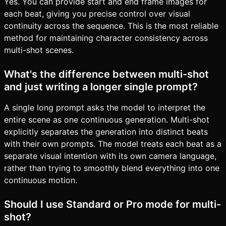
Yes. You can provide start and end frame images for
each beat, giving you precise control over visual
continuity across the sequence. This is the most reliable
method for maintaining character consistency across
multi-shot scenes.
What's the difference between multi-shot
and just writing a longer single prompt?
A single long prompt asks the model to interpret the
entire scene as one continuous generation. Multi-shot
explicitly separates the generation into distinct beats
with their own prompts. The model treats each beat as a
separate visual intention with its own camera language,
rather than trying to smoothly blend everything into one
continuous motion.
Should I use Standard or Pro mode for multi-
shot?