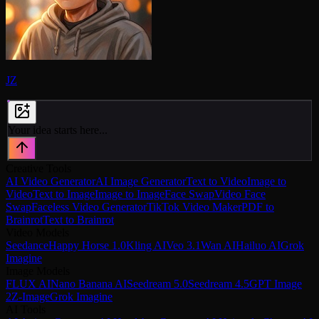
JZ
Your idea starts here...
Creative Tools
AI Video Generator
AI Image Generator
Text to Video
Image to
Video
Text to Image
Image to Image
Face Swap
Video Face
Swap
Faceless Video Generator
TikTok Video Maker
PDF to
Brainrot
Text to Brainrot
Video Models
Seedance
Happy Horse 1.0
Kling AI
Veo 3.1
Wan AI
Hailuo AI
Grok
Imagine
Image Models
FLUX AI
Nano Banana AI
Seedream 5.0
Seedream 4.5
GPT Image
2
Z-Image
Grok Imagine
AI Tools