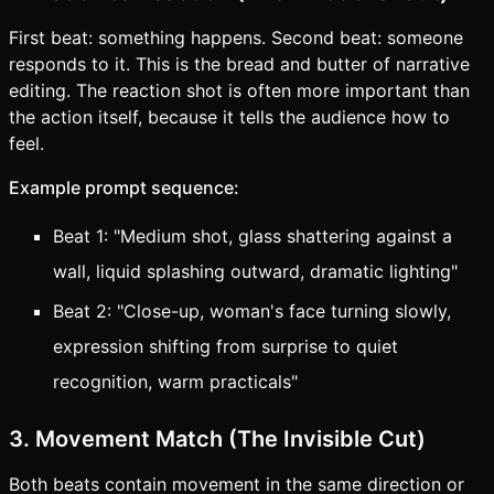
First beat: something happens. Second beat: someone
responds to it. This is the bread and butter of narrative
editing. The reaction shot is often more important than
the action itself, because it tells the audience how to
feel.
Example prompt sequence:
Beat 1: "Medium shot, glass shattering against a
wall, liquid splashing outward, dramatic lighting"
Beat 2: "Close-up, woman's face turning slowly,
expression shifting from surprise to quiet
recognition, warm practicals"
3. Movement Match (The Invisible Cut)
Both beats contain movement in the same direction or