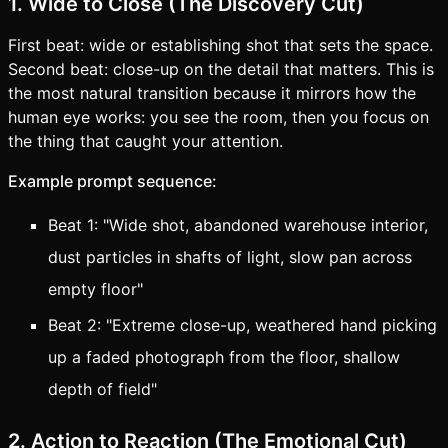
1. Wide to Close (The Discovery Cut)
First beat: wide or establishing shot that sets the space.
Second beat: close-up on the detail that matters. This is
the most natural transition because it mirrors how the
human eye works: you see the room, then you focus on
the thing that caught your attention.
Example prompt sequence:
Beat 1: "Wide shot, abandoned warehouse interior,
dust particles in shafts of light, slow pan across
empty floor"
Beat 2: "Extreme close-up, weathered hand picking
up a faded photograph from the floor, shallow
depth of field"
2. Action to Reaction (The Emotional Cut)