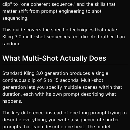
clip" to "one coherent sequence," and the skills that
matter shift from prompt engineering to shot
sequencing.
This guide covers the specific techniques that make
Kling 3.0 multi-shot sequences feel directed rather than
random.
What Multi-Shot Actually Does
Standard Kling 3.0 generation produces a single
continuous clip of 5 to 15 seconds. Multi-shot
generation lets you specify multiple scenes within that
duration, each with its own prompt describing what
happens.
The key difference: instead of one long prompt trying to
describe everything, you write a sequence of shorter
prompts that each describe one beat. The model