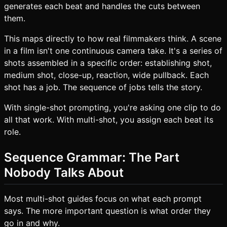
generates each beat and handles the cuts between
them.
This maps directly to how real filmmakers think. A scene
in a film isn't one continuous camera take. It's a series of
shots assembled in a specific order: establishing shot,
medium shot, close-up, reaction, wide pullback. Each
shot has a job. The sequence of jobs tells the story.
With single-shot prompting, you're asking one clip to do
all that work. With multi-shot, you assign each beat its
role.
Sequence Grammar: The Part
Nobody Talks About
Most multi-shot guides focus on what each prompt
says. The more important question is what order they
go in and why.