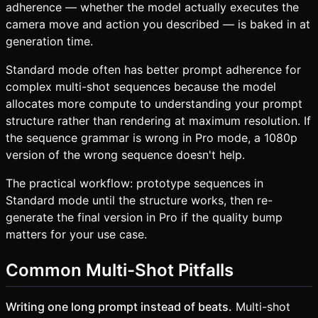
adherence — whether the model actually executes the
camera move and action you described — is baked in at
generation time.
Standard mode often has better prompt adherence for
complex multi-shot sequences because the model
allocates more compute to understanding your prompt
structure rather than rendering at maximum resolution. If
the sequence grammar is wrong in Pro mode, a 1080p
version of the wrong sequence doesn't help.
The practical workflow: prototype sequences in
Standard mode until the structure works, then re-
generate the final version in Pro if the quality bump
matters for your use case.
Common Multi-Shot Pitfalls
Writing one long prompt instead of beats.
Multi-shot