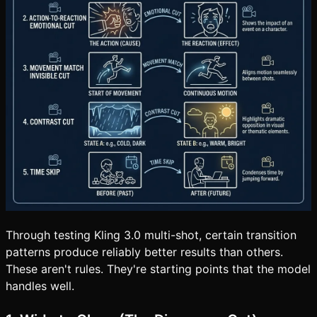
Through testing Kling 3.0 multi-shot, certain transition
patterns produce reliably better results than others.
These aren't rules. They're starting points that the model
handles well.