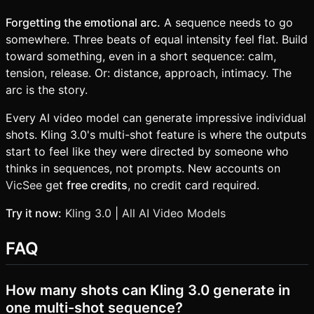
Forgetting the emotional arc.
A sequence needs to go
somewhere. Three beats of equal intensity feel flat. Build
toward something, even in a short sequence: calm,
tension, release. Or: distance, approach, intimacy. The
arc is the story.
Every AI video model can generate impressive individual
shots. Kling 3.0's multi-shot feature is where the outputs
start to feel like they were directed by someone who
thinks in sequences, not prompts. New accounts on
VicSee
get
free credits
, no credit card required.
Try it now:
Kling 3.0
|
All AI Video Models
FAQ
How many shots can Kling 3.0 generate in
one multi-shot sequence?