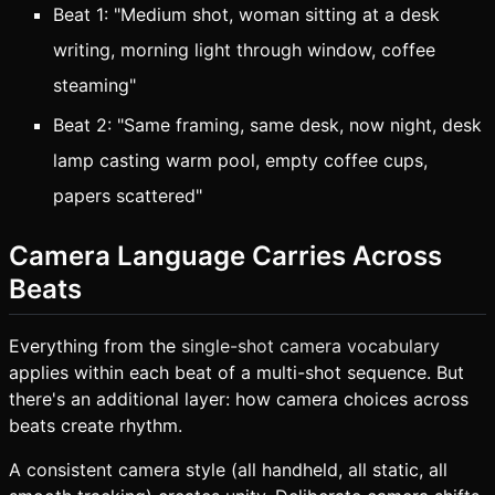
Beat 1: "Medium shot, woman sitting at a desk
writing, morning light through window, coffee
steaming"
Beat 2: "Same framing, same desk, now night, desk
lamp casting warm pool, empty coffee cups,
papers scattered"
Camera Language Carries Across
Beats
Everything from the
single-shot camera vocabulary
applies within each beat of a multi-shot sequence. But
there's an additional layer: how camera choices across
beats create rhythm.
A consistent camera style (all handheld, all static, all