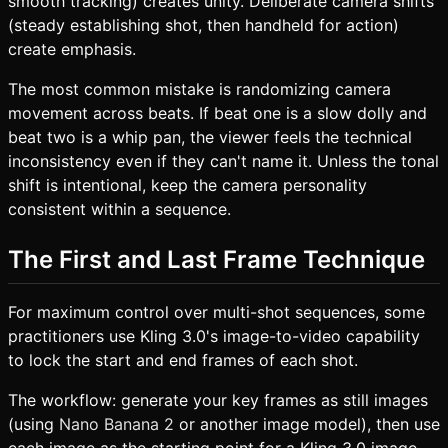
smooth tracking) creates unity. Deliberate camera shifts
(steady establishing shot, then handheld for action)
create emphasis.
The most common mistake is randomizing camera
movement across beats. If beat one is a slow dolly and
beat two is a whip pan, the viewer feels the technical
inconsistency even if they can't name it. Unless the tonal
shift is intentional, keep the camera personality
consistent within a sequence.
The First and Last Frame Technique
For maximum control over multi-shot sequences, some
practitioners use Kling 3.0's image-to-video capability
to lock the start and end frames of each shot.
The workflow: generate your key frames as still images
(using
Nano Banana 2
or another image model), then use
each image as the starting point for a Kling 3.0 image-