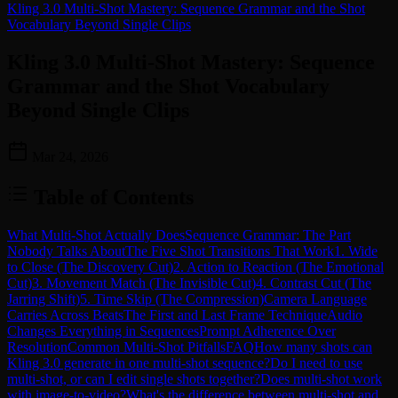
Kling 3.0 Multi-Shot Mastery: Sequence Grammar and the Shot
Vocabulary Beyond Single Clips
Kling 3.0 Multi-Shot Mastery: Sequence
Grammar and the Shot Vocabulary
Beyond Single Clips
Mar 24, 2026
Table of Contents
What Multi-Shot Actually Does
Sequence Grammar: The Part
Nobody Talks About
The Five Shot Transitions That Work
1. Wide
to Close (The Discovery Cut)
2. Action to Reaction (The Emotional
Cut)
3. Movement Match (The Invisible Cut)
4. Contrast Cut (The
Jarring Shift)
5. Time Skip (The Compression)
Camera Language
Carries Across Beats
The First and Last Frame Technique
Audio
Changes Everything in Sequences
Prompt Adherence Over
Resolution
Common Multi-Shot Pitfalls
FAQ
How many shots can
Kling 3.0 generate in one multi-shot sequence?
Do I need to use
multi-shot, or can I edit single shots together?
Does multi-shot work
with image-to-video?
What's the difference between multi-shot and