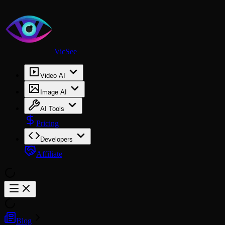
VicSee
Video AI
Image AI
AI Tools
Pricing
Developers
Affiliate
Blog