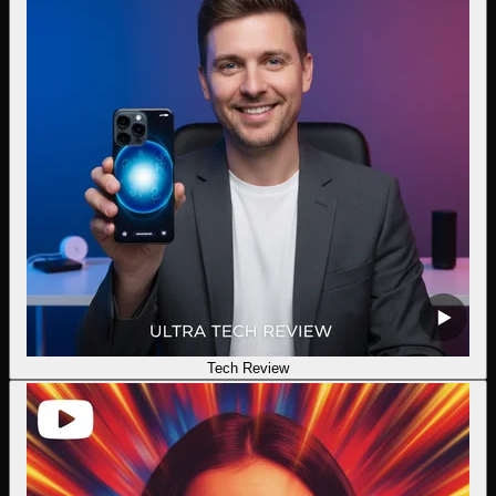
Tech Review