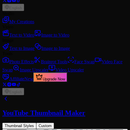
English
Studio
My Creations
Video
Text to Video
Image to Video
Image
Text to Image
Image to Image
Tools
Photo Effects
Brainrot Tools
Face Swap
Video Face
Swap
Image Upscaler
Video Upscaler
Affiliate
New
Upgrade Now
English
YouTube Thumbnail Maker
Thumbnail Styles
Custom