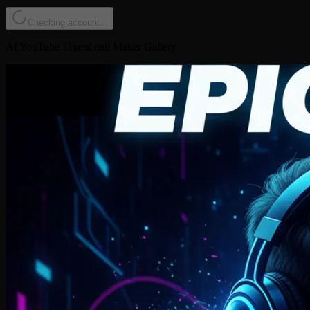
Checking account...
AI YouTube Thumbnail Maker Gallery