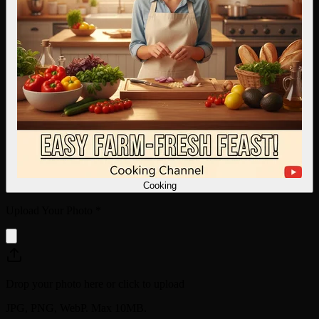
Cooking
Upload Your Photo
*
Drop your photo here or click to upload
JPG, PNG, WebP. Max 10MB.