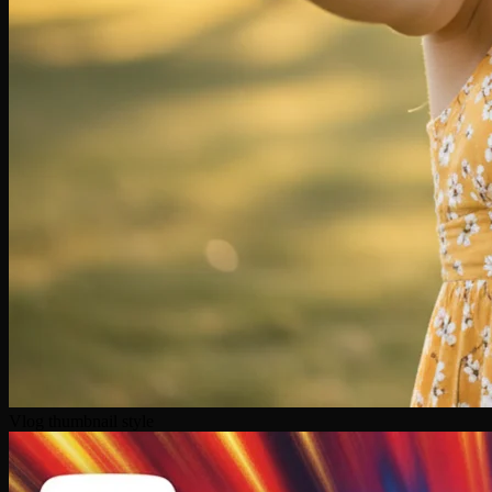
Vlog thumbnail style