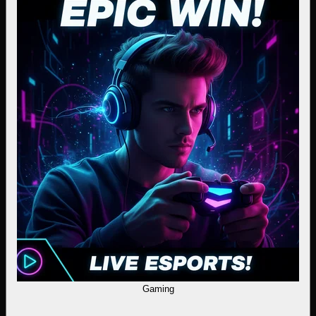
Gaming