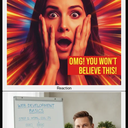
Reaction