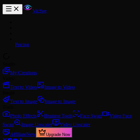
VicSee
Pricing
Studio
My Creations
Video
Text to Video
Image to Video
Image
Text to Image
Image to Image
Tools
Photo Effects
Brainrot Tools
Face Swap
Video Face
Swap
Image Upscaler
Video Upscaler
Affiliate
New
Upgrade Now