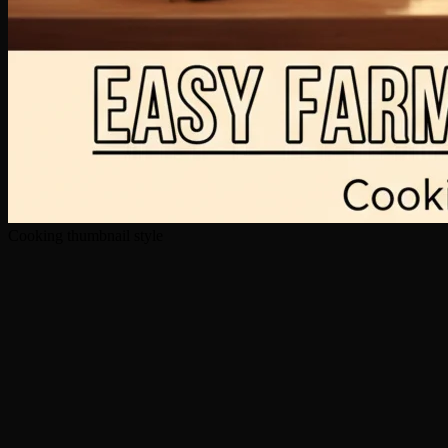
Cooking thumbnail style