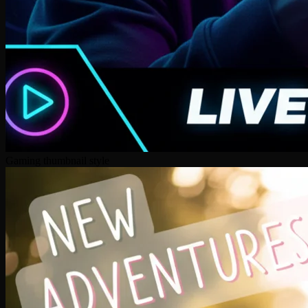
Gaming thumbnail style