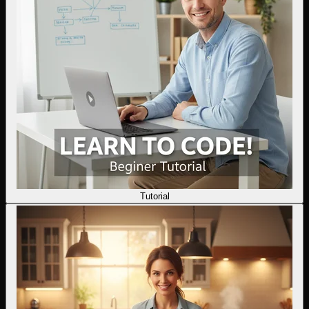
Tutorial