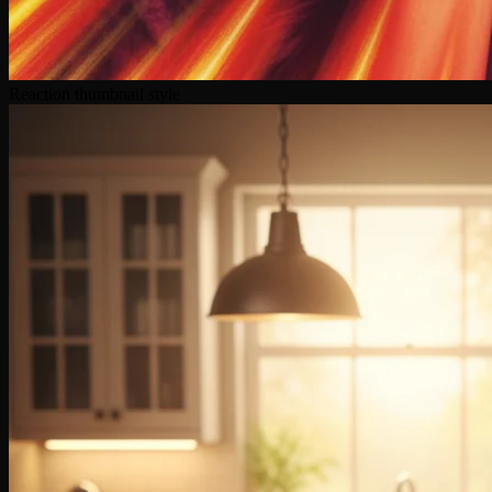
Reaction thumbnail style