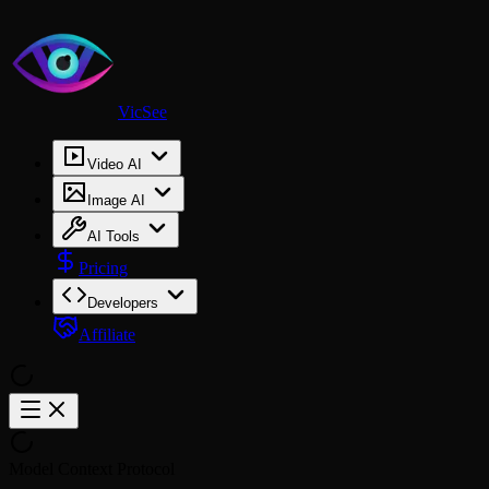
VicSee
Video AI
Image AI
AI Tools
Pricing
Developers
Affiliate
Model Context Protocol