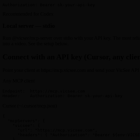
Authorization: Bearer sk-your-api-key
Recommended for Codex
Local server — stdio
Run @vicsee/mcp-server over stdio with your API key. The most relia
into a video. See the setup below.
Connect with an API key (Cursor, any clien
Point your client at https://mcp.vicsee.com and send your VicSee API k
Any MCP client
Endpoint:  https://mcp.vicsee.com

Header:    Authorization: Bearer sk-your-api-key
Cursor (~/.cursor/mcp.json)
{

  "mcpServers": {

    "vicsee": {

      "url": "https://mcp.vicsee.com",

      "headers": { "Authorization": "Bearer ${env:VICSE
    }
