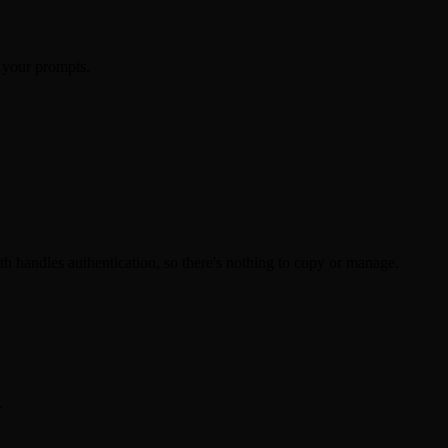
 your prompts.
 handles authentication, so there's nothing to copy or manage.
.