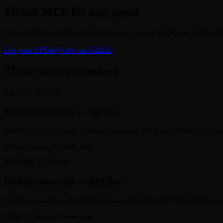
VicSee MCP for any agent
Connect VicSee to Claude Code, Cursor, or any MCP-compatible client
Get your API key
View on GitHub
Three ways to connect
Easiest — Claude
Hosted connector — sign in
Add the URL below as a remote connector in Claude (or any client wi
https://mcp.vicsee.com
No install — Cursor
Hosted connector — API key
For Cursor and any client with a bearer-token field. Point it at the 
https://mcp.vicsee.com