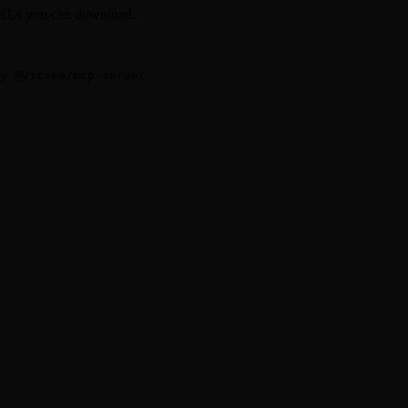
 URLs you can download.
-y @vicsee/mcp-server