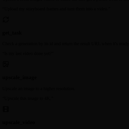
“
Upload my storyboard frames and turn them into a video.
”
get_task
Check a generation by its id and return the result URL when it's ready
“
Is my last video done yet?
”
upscale_image
Upscale an image to a higher resolution.
“
Upscale this image to 4K.
”
upscale_video