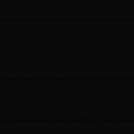
 and generate AI videos, images, music, and voiceovers straight from
th hosted-connector OAuth), then sign in to VicSee and approve. OAuth
same URL and authenticate with your VicSee API key — nothing to install