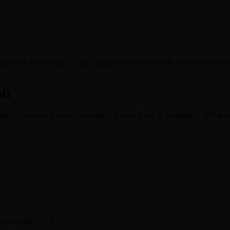
ble path for OpenAI Codex, and the one to use when you need local-fil
t)
ey as a bearer token — no install. Create a key in Settings → API (requ
E_API_KEY}" }
