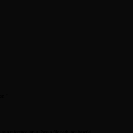
on.
”
as a reference input. Pass a file path, not base64.