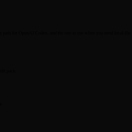
le path for OpenAI Codex, and the one to use when you need local-file 
dit pack.
y.