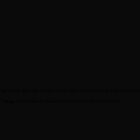
enerates. Run list_models for the full, current catalog with credit cost
 Image 2
Seedream 4.5
Suno (music)
ElevenLabs (voiceover)