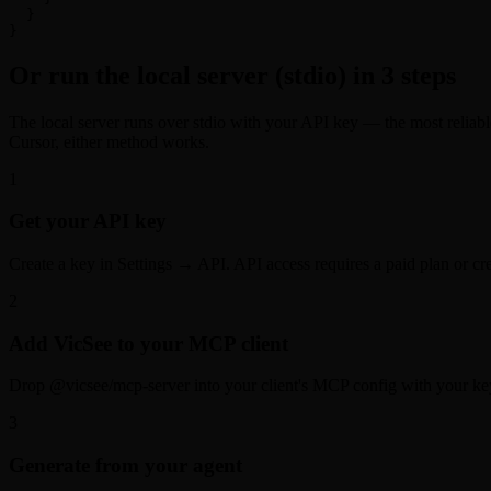
  }

}
Or run the local server (stdio) in 3 steps
The local server runs over stdio with your API key — the most reliab
Cursor, either method works.
1
Get your API key
Create a key in Settings → API. API access requires a paid plan or cre
2
Add VicSee to your MCP client
Drop @vicsee/mcp-server into your client's MCP config with your ke
3
Generate from your agent