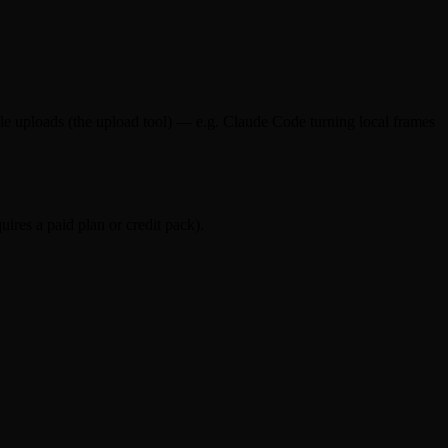
e uploads (the upload tool) — e.g. Claude Code turning local frames
ires a paid plan or credit pack).