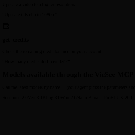
Upscale a video to a higher resolution.
“
Upscale this clip to 1080p.
”
get_credits
Check the remaining credit balance on your account.
“
How many credits do I have left?
”
Models available through the VicSee MCP
Call the latest models by name — your agent picks the parameters and g
Seedance 2.0
Veo 3.1
Kling 3.0
Wan 2.6
Nano Banana Pro
FLUX 2
GPT