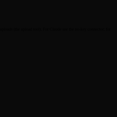
uploads (the upload tool). For Claude use the no-key connector; for