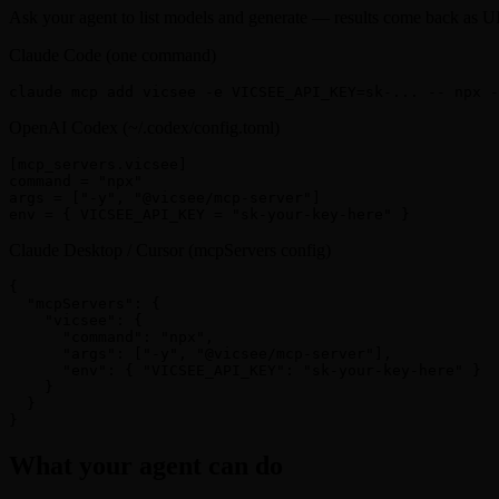
Ask your agent to list models and generate — results come back as
Claude Code (one command)
claude mcp add vicsee -e VICSEE_API_KEY=sk-... -- npx 
OpenAI Codex (~/.codex/config.toml)
[mcp_servers.vicsee]

command = "npx"

args = ["-y", "@vicsee/mcp-server"]

env = { VICSEE_API_KEY = "sk-your-key-here" }
Claude Desktop / Cursor (mcpServers config)
{

  "mcpServers": {

    "vicsee": {

      "command": "npx",

      "args": ["-y", "@vicsee/mcp-server"],

      "env": { "VICSEE_API_KEY": "sk-your-key-here" }

    }

  }

}
What your agent can do