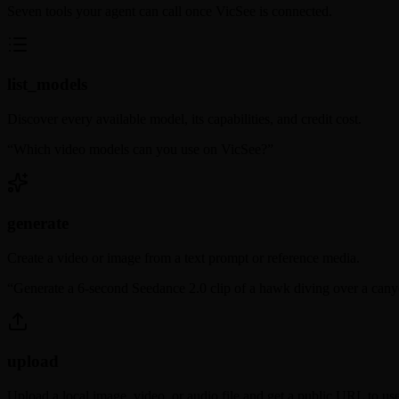
Seven tools your agent can call once VicSee is connected.
list_models
Discover every available model, its capabilities, and credit cost.
“
Which video models can you use on VicSee?
”
generate
Create a video or image from a text prompt or reference media.
“
Generate a 6-second Seedance 2.0 clip of a hawk diving over a cany
upload
Upload a local image, video, or audio file and get a public URL to use 