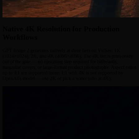
Native 4K Resolution for Production
Workflows
GPT Image 2 generates natively at three tiers on VicSee: 1K
(1024×1024), 2K, and 4K (4096×4096). The 4K tier is print-ready
out of the gate — no upscaling step required for billboards,
magazine covers, or large-format product photography. Aspect ratios
up to 3:1 are supported (note: 1:1 with 4K is not supported by
OpenAI's model — use 2K or pick a wider ratio at 4K).