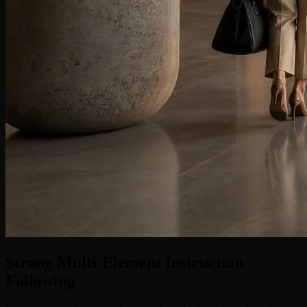
Strong Multi-Element Instruction
Following