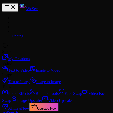
VicSee
Pricing
Studio
My Creations
Video
Text to Video
Image to Video
Image
Text to Image
Image to Image
Tools
Photo Effects
Brainrot Tools
Face Swap
Video Face
Swap
Image Upscaler
Video Upscaler
Affiliate
New
Upgrade Now