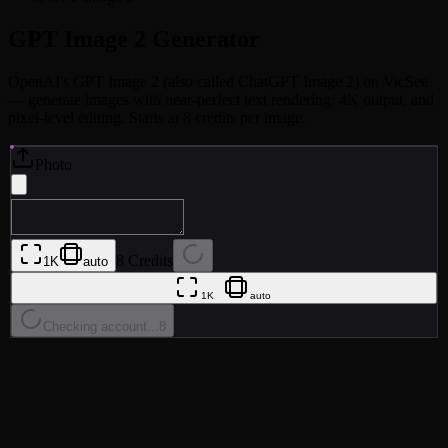
GPT Image 2
Generator
OpenAI's GPT Image 2 (also called ChatGPT Image 2) on VicSee
— generate images with near-perfect text rendering, 4K output, and
pixel-level editing. Starts at 8 credits per image.
Photo
8 Credits
1K
auto
1K
auto
Checking account...
8
•