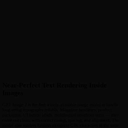
Near-Perfect Text Rendering
:
Renders long sentences, multi-
word headlines, and multilingual labels with flawless
typography
•
Production-Ready 4K Output
:
Native 4096×4096 resolution
and flexible aspect ratios — print-ready out of the gate
•
Strong Instruction Following
:
Faithfully renders multi-subject
prompts with precise placement, color, and outfit control
•
Pixel-Level Editing
:
Surgical edits that blend into original
lighting, shadows, and stylistic environment
•
GPT Image 2 Prompts: How to Get the Best Results
:
Prompt
patterns for typography, product shots, UI mockups, and
multilingual scenes
Near-Perfect Text Rendering Inside
Images
GPT Image 2 is the first widely-available image model to handle
long-string typography reliably. Magazine headlines, product
packaging, UI button labels, multilingual storefront signs — they
come out clean, with correct casing, spacing, and alignment. The
model also renders English alongside CJK characters in the same