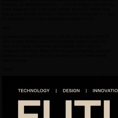
branding. (4) Multilingual scenes — write the English copy and the
target-language copy in the same prompt; the model renders both.
Skip generic art-style modifiers ("masterpiece, best quality") — they
do nothing here. Use plain descriptive language instead.
Input
A premium tech magazine cover with the bold headline VISION
2026 in large modern sans-serif typography, subhead reads The
State of AI Image Generation, photorealistic studio shot of a
sculptural matte-black object with soft gradient lighting, magazine
masthead in the upper left, issue number 47 in the bottom right,
editorial design
Output