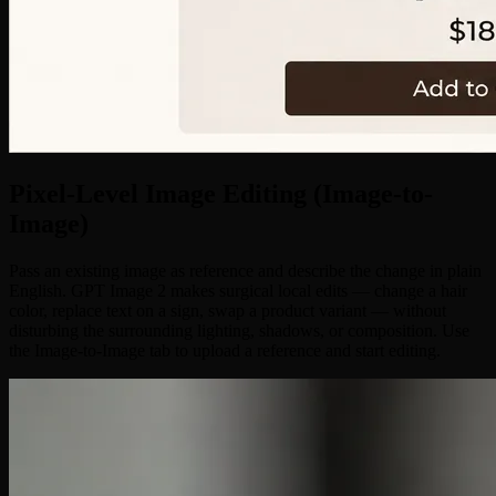
Pixel-Level Image Editing (Image-to-
Image)
Pass an existing image as reference and describe the change in plain
English. GPT Image 2 makes surgical local edits — change a hair
color, replace text on a sign, swap a product variant — without
disturbing the surrounding lighting, shadows, or composition. Use
the Image-to-Image tab to upload a reference and start editing.