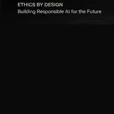
01
02