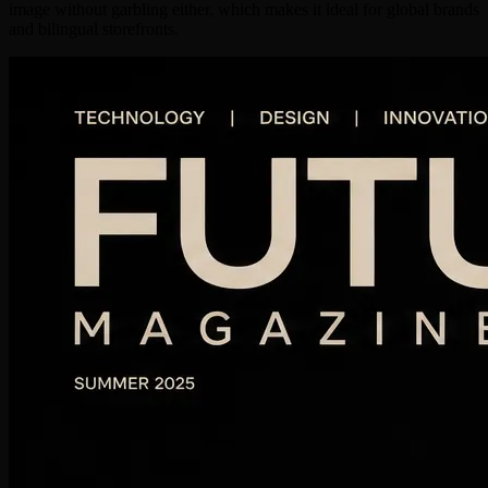
image without garbling either, which makes it ideal for global brands
and bilingual storefronts.