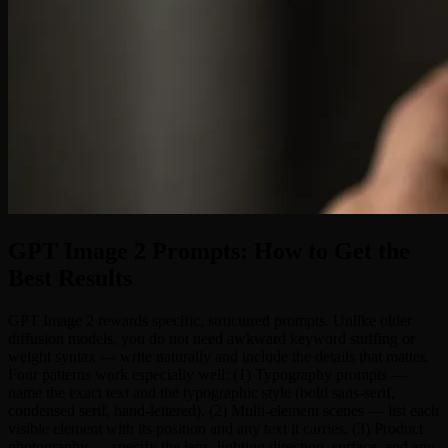
GPT Image 2 Prompts: How to Get the
Best Results
GPT Image 2 rewards specific, structured prompts. Unlike older
diffusion models, you do not need awkward keyword stuffing or
weight syntax — write naturally and include the details that matter.
Four patterns work especially well: (1) Typography prompts —
name the exact text and the typographic style (bold sans-serif,
condensed serif, hand-lettered). (2) Multi-element scenes — list each
visible element with its position and any text it carries. (3) Product
photography — specify the lens, lighting direction, surface, and any