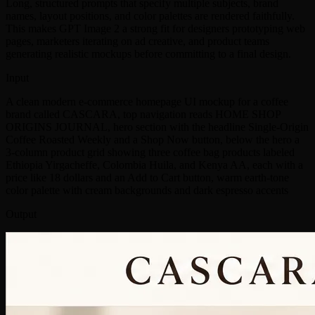
Long, structured prompts that specify multiple subjects, brand
names, layout positions, and color palettes are rendered faithfully.
This makes GPT Image 2 a strong fit for designers prototyping web
pages, marketers iterating on ad creative, and product teams
generating realistic mockups before committing to a final design.
Input
A clean modern e-commerce homepage UI mockup for a coffee
brand called CASCARA, top navigation reads HOME SHOP
ORIGINS JOURNAL, hero section with the headline Single-Origin
Coffee Roasted Weekly and a Shop Now button, below the hero a
3-column product grid showing three coffee bag products labeled
Ethiopia Yirgacheffe, Colombia Huila, and Kenya AA, each with a
price like 18 dollars and an Add to Cart button, warm earth-tone
color palette with cream backgrounds and dark espresso accents
Output