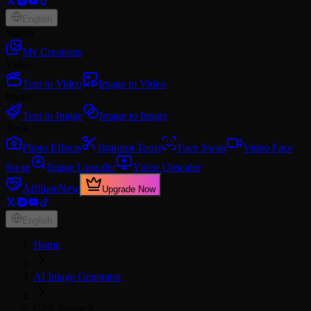
English
Studio
My Creations
Video
Text to Video
Image to Video
Image
Text to Image
Image to Image
Tools
Photo Effects
Brainrot Tools
Face Swap
Video Face
Swap
Image Upscaler
Video Upscaler
Affiliate
New
Upgrade Now
English
Home
AI Image Generator
GPT Image 2