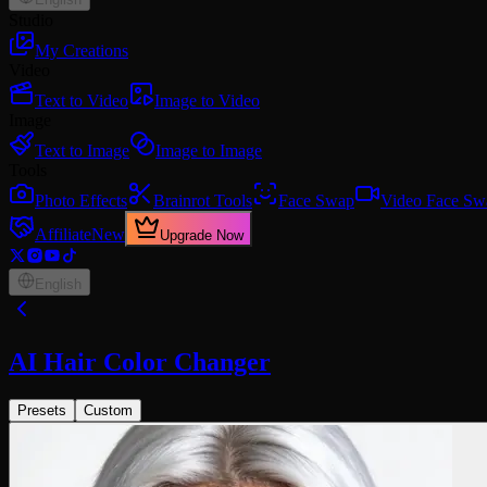
Studio
My Creations
Video
Text to Video
Image to Video
Image
Text to Image
Image to Image
Tools
Photo Effects
Brainrot Tools
Face Swap
Video Face Sw
Affiliate
New
Upgrade Now
English
AI Hair Color Changer
Presets
Custom