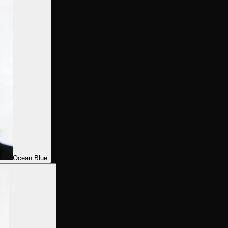
Ocean Blue