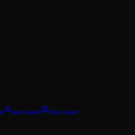
ap
Image Upscaler
Video Upscaler