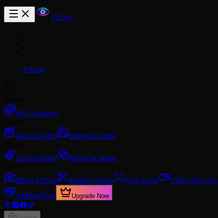
VicSee
Pricing
Studio
My Creations
Video
Text to Video
Image to Video
Image
Text to Image
Image to Image
Tools
Photo Effects
Brainrot Tools
Face Swap
Video Face Sw
Affiliate
New
Upgrade Now
English