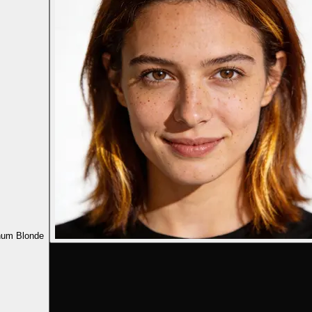
num Blonde