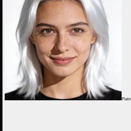
Plati