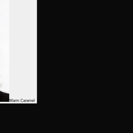
Warm Caramel