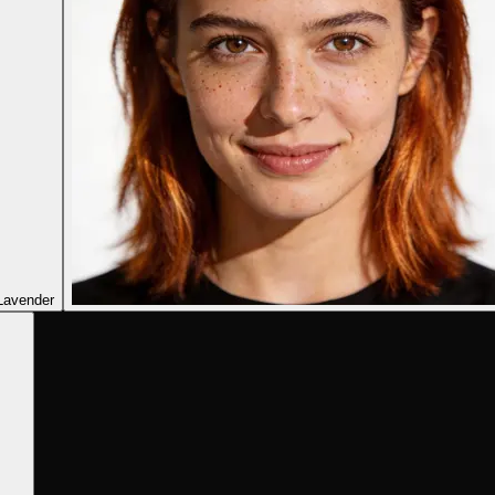
Lavender