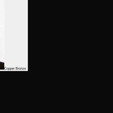
Copper Bronze