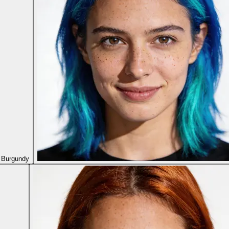
 Burgundy