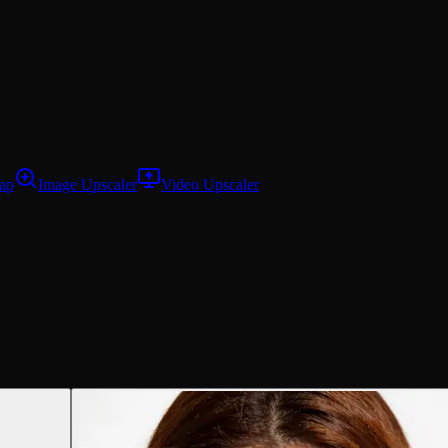
ap
Image Upscaler
Video Upscaler