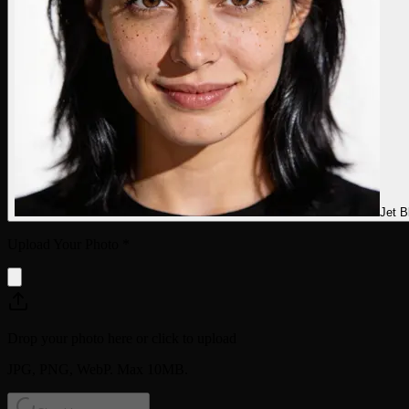
Jet B
Upload Your Photo
*
Drop your photo here or click to upload
JPG, PNG, WebP. Max 10MB.