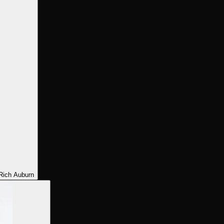
Rich Auburn