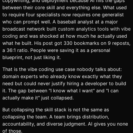
copywriting, and deployment because AI fills the gaps
between their core skill and everything else. What used
to require four specialists now requires one generalist
who can prompt well. A baseball analyst at a major
broadcast network
built custom analytics tools with vibe
coding
and was shocked at how much he actually used
what he built. His post got 330 bookmarks on 9 reposts,
a 36:1 ratio. People were saving it as a personal
blueprint, not just liking it.
That is the vibe coding use case nobody talks about:
domain experts who already know exactly what they
need but could never justify hiring a developer to build
it. The gap between "I know what I want" and "I can
actually make it" just collapsed.
But collapsing the skill stack is not the same as
collapsing the team. A team brings distribution,
accountability, and diverse judgment. AI gives you none
of those.