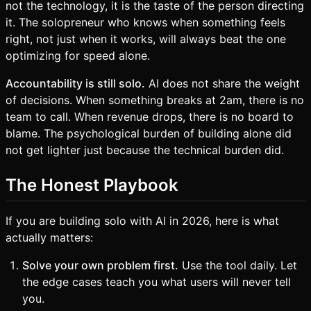
not the technology, it is the taste of the person directing
it. The solopreneur who knows when something feels
right, not just when it works, will always beat the one
optimizing for speed alone.
Accountability is still solo.
AI does not share the weight
of decisions. When something breaks at 2am, there is no
team to call. When revenue drops, there is no board to
blame. The psychological burden of building alone did
not get lighter just because the technical burden did.
The Honest Playbook
If you are building solo with AI in 2026, here is what
actually matters:
Solve your own problem first.
Use the tool daily. Let
the edge cases teach you what users will never tell
you.