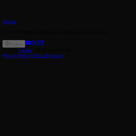
VicSee
Create cinematic videos and crisp images with AI - fast.
English
©
2024
VicSee
, All rights reserved
Privacy Policy
Terms of Service