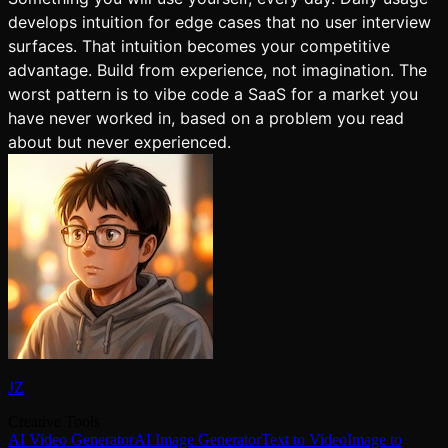
develops intuition for edge cases that no user interview
surfaces. That intuition becomes your competitive
advantage. Build from experience, not imagination. The
worst pattern is to vibe code a SaaS for a market you
have never worked in, based on a problem you read
about but never experienced.
JZ
Creative Tools
AI Video Generator
AI Image Generator
Text to Video
Image to