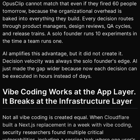
OpusClip cannot match that even if they fired 60 people
tomorrow, because the organizational overhead is
baked into everything they build. Every decision routes
through product managers, design reviews, QA cycles,
and release trains. A solo founder runs 10 experiments in
the time a team runs one.
AI amplifies this advantage, but it did not create it.
Decision velocity was always the solo founder's edge. AI
just made the gap wider because now each decision can
be executed in hours instead of days.
Vibe Coding Works at the App Layer.
It Breaks at the Infrastructure Layer
Not all vibe coding is created equal. When
Cloudflare
built a Next.js replacement in a week with vibe coding
,
security researchers found multiple critical
vulnerabilities, including a session leak where one user's