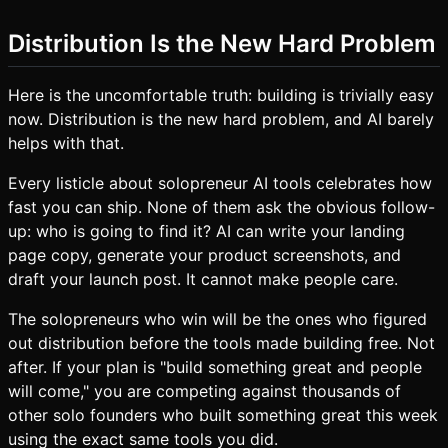
Distribution Is the New Hard Problem
Here is the uncomfortable truth: building is trivially easy
now. Distribution is the new hard problem, and AI barely
helps with that.
Every listicle about solopreneur AI tools celebrates how
fast you can ship. None of them ask the obvious follow-
up: who is going to find it? AI can write your landing
page copy, generate your product screenshots, and
draft your launch post. It cannot make people care.
The solopreneurs who win will be the ones who figured
out distribution before the tools made building free. Not
after. If your plan is "build something great and people
will come," you are competing against thousands of
other solo founders who built something great this week
using the exact same tools you did.