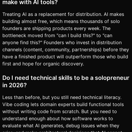
make with AI tools?
Treating AI as a replacement for distribution. AI makes
building almost free, which means thousands of solo
founders are shipping products every week. The
bottleneck moved from "can I build this?" to "can
anyone find this?" Founders who invest in distribution
channels (content, community, partnerships) before they
have a finished product will outperform those who build
first and hope for organic discovery.
Do I need technical skills to be a solopreneur
in 2026?
Less than before, but you still need technical literacy.
Vibe coding lets domain experts build functional tools
without writing code from scratch. But you need to
understand enough about how software works to
evaluate what AI generates, debug issues when they