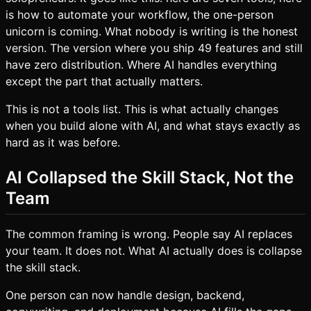
is how to automate your workflow, the one-person
unicorn is coming. What nobody is writing is the honest
version. The version where you ship 49 features and still
have zero distribution. Where AI handles everything
except the part that actually matters.
This is not a tools list. This is what actually changes
when you build alone with AI, and what stays exactly as
hard as it was before.
AI Collapsed the Skill Stack, Not the
Team
The common framing is wrong. People say AI replaces
your team. It does not. What AI actually does is collapse
the skill stack.
One person can now handle design, backend,