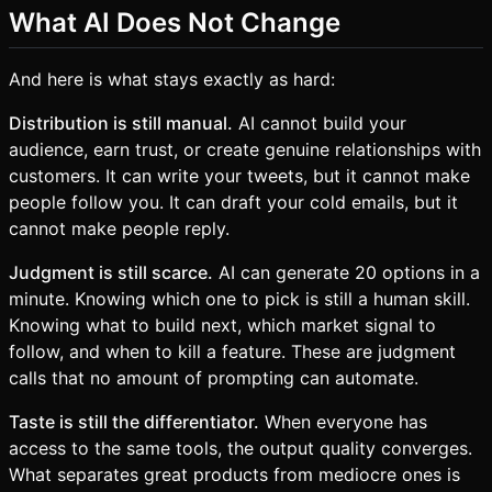
What AI Does Not Change
And here is what stays exactly as hard:
Distribution is still manual.
AI cannot build your
audience, earn trust, or create genuine relationships with
customers. It can write your tweets, but it cannot make
people follow you. It can draft your cold emails, but it
cannot make people reply.
Judgment is still scarce.
AI can generate 20 options in a
minute. Knowing which one to pick is still a human skill.
Knowing what to build next, which market signal to
follow, and when to kill a feature. These are judgment
calls that no amount of prompting can automate.
Taste is still the differentiator.
When everyone has
access to the same tools, the output quality converges.
What separates great products from mediocre ones is