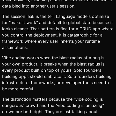
data bled into another user's session.
The session leak is the tell. Language models optimize
for "make it work" and default to global state because it
looks cleaner. That pattern is fine for a CRUD app where
you control the deployment. It is catastrophic for a
framework where every user inherits your runtime
assumptions.
Vibe coding works when the blast radius of a bug is
your own product. It breaks when the blast radius is
every product built on top of yours. Solo founders
building apps should embrace it. Solo founders building
infrastructure, frameworks, or developer tools need to
be more careful.
The distinction matters because the "vibe coding is
dangerous" crowd and the "vibe coding is amazing"
crowd are both right. They are just talking about