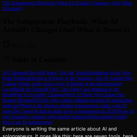
The Solopreneur Playbook: What AI Actually Changes (And What
It Doesn't)
The Solopreneur Playbook: What AI
Actually Changes (And What It Doesn't)
Mar 3, 2026
Table of Contents
AI Collapsed the Skill Stack, Not the Team
Distribution Is the New
Hard Problem
Decision Velocity Is the Weapon, Not AI Agents
Vibe
Coding Works at the App Layer. It Breaks at the Infrastructure
Layer
Build for Yourself First. The Edge Case Intuition Is the
Moat
What AI Actually Changes
What AI Does Not Change
The
Honest Playbook
FAQ
Is vibe coding reliable enough for production
software?
What is the biggest mistake solopreneurs make with AI
tools?
Do I need technical skills to be a solopreneur in 2026?
How do
solo founders compete with funded startups?
What should I build
first as an AI solopreneur?
Everyone is writing the same article about AI and
solopreneurs. It goes like this: here are seven tools, here