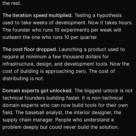
the rest.
The iteration speed multiplied.
Testing a hypothesis
used to take weeks of development. Now it takes hours.
The founder who runs 10 experiments per week will
outlearn the one who runs 10 per quarter.
The cost floor dropped.
Launching a product used to
require at minimum a few thousand dollars for
infrastructure, design, and development tools. Now the
cost of building is approaching zero. The cost of
distributing is not.
Domain experts got unlocked.
The biggest unlock is not
technical founders building faster. It is non-technical
domain experts who can now build tools for their own
field. The baseball analyst, the interior designer, the
supply chain manager. People who understand a
problem deeply but could never build the solution.