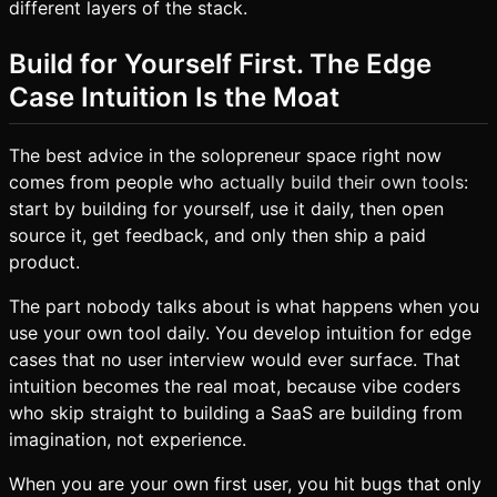
different layers of the stack.
Build for Yourself First. The Edge
Case Intuition Is the Moat
The best advice in the solopreneur space right now
comes from people who
actually build their own tools
:
start by building for yourself, use it daily, then open
source it, get feedback, and only then ship a paid
product.
The part nobody talks about is what happens when you
use your own tool daily. You develop intuition for edge
cases that no user interview would ever surface. That
intuition becomes the real moat, because vibe coders
who skip straight to building a SaaS are building from
imagination, not experience.
When you are your own first user, you hit bugs that only