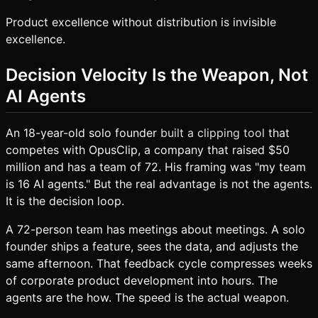
Product excellence without distribution is invisible
excellence.
Decision Velocity Is the Weapon, Not
AI Agents
An 18-year-old solo founder
built a clipping tool
that
competes with OpusClip, a company that raised $50
million and has a team of 72. His framing was "my team
is 16 AI agents." But the real advantage is not the agents.
It is the decision loop.
A 72-person team has meetings about meetings. A solo
founder ships a feature, sees the data, and adjusts the
same afternoon. That feedback cycle compresses weeks
of corporate product development into hours. The
agents are the how. The speed is the actual weapon.