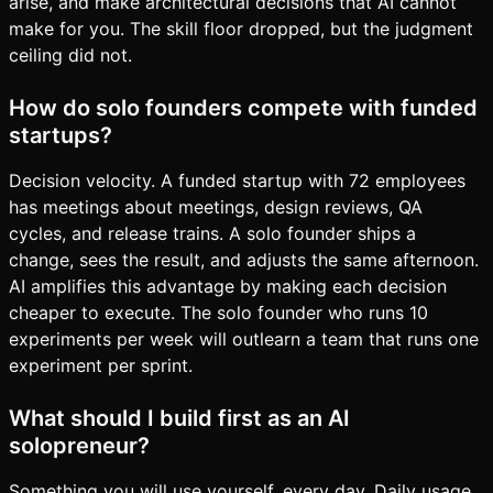
arise, and make architectural decisions that AI cannot
make for you. The skill floor dropped, but the judgment
ceiling did not.
How do solo founders compete with funded
startups?
Decision velocity. A funded startup with 72 employees
has meetings about meetings, design reviews, QA
cycles, and release trains. A solo founder ships a
change, sees the result, and adjusts the same afternoon.
AI amplifies this advantage by making each decision
cheaper to execute. The solo founder who runs 10
experiments per week will outlearn a team that runs one
experiment per sprint.
What should I build first as an AI
solopreneur?
Something you will use yourself, every day. Daily usage