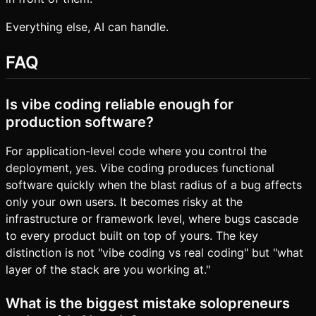
Everything else, AI can handle.
FAQ
Is vibe coding reliable enough for
production software?
For application-level code where you control the
deployment, yes. Vibe coding produces functional
software quickly when the blast radius of a bug affects
only your own users. It becomes risky at the
infrastructure or framework level, where bugs cascade
to every product built on top of yours. The key
distinction is not "vibe coding vs real coding" but "what
layer of the stack are you working at."
What is the biggest mistake solopreneurs