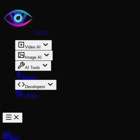
VicSee
Video AI
Image AI
AI Tools
Pricing
Developers
Affiliate
Blog