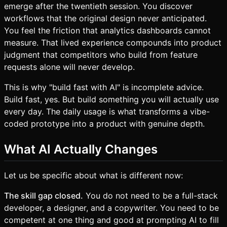
emerge after the twentieth session. You discover
workflows that the original design never anticipated.
You feel the friction that analytics dashboards cannot
measure. That lived experience compounds into product
judgment that competitors who build from feature
requests alone will never develop.
This is why "build fast with AI" is incomplete advice.
Build fast, yes. But build something you will actually use
every day. The daily usage is what transforms a vibe-
coded prototype into a product with genuine depth.
What AI Actually Changes
Let us be specific about what is different now:
The skill gap closed.
You do not need to be a full-stack
developer, a designer, and a copywriter. You need to be
competent at one thing and good at prompting AI to fill