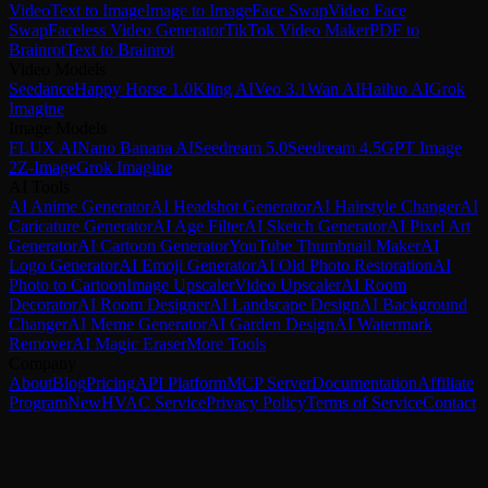
Video
Text to Image
Image to Image
Face Swap
Video Face
Swap
Faceless Video Generator
TikTok Video Maker
PDF to
Brainrot
Text to Brainrot
Video Models
Seedance
Happy Horse 1.0
Kling AI
Veo 3.1
Wan AI
Hailuo AI
Grok
Imagine
Image Models
FLUX AI
Nano Banana AI
Seedream 5.0
Seedream 4.5
GPT Image
2
Z-Image
Grok Imagine
AI Tools
AI Anime Generator
AI Headshot Generator
AI Hairstyle Changer
AI
Caricature Generator
AI Age Filter
AI Sketch Generator
AI Pixel Art
Generator
AI Cartoon Generator
YouTube Thumbnail Maker
AI
Logo Generator
AI Emoji Generator
AI Old Photo Restoration
AI
Photo to Cartoon
Image Upscaler
Video Upscaler
AI Room
Decorator
AI Room Designer
AI Landscape Design
AI Background
Changer
AI Meme Generator
AI Garden Design
AI Watermark
Remover
AI Magic Eraser
More Tools
Company
About
Blog
Pricing
API Platform
MCP Server
Documentation
Affiliate
Program
New
HVAC Service
Privacy Policy
Terms of Service
Contact