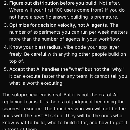
Figure out distribution before you build.
Not after.
Where will your first 100 users come from? If you do
not have a specific answer, building is premature.
Optimize for decision velocity, not AI agents.
The
number of experiments you can run per week matters
more than the number of agents in your workflow.
Know your blast radius.
Vibe code your app layer
freely. Be careful with anything other people build on
top of.
Accept that AI handles the "what" but not the "why."
It can execute faster than any team. It cannot tell you
what is worth executing.
The solopreneur era is real. But it is not the era of AI
replacing teams. It is the era of judgment becoming the
scarcest resource. The founders who win will not be the
ones with the best AI setup. They will be the ones who
know what to build, who to build it for, and how to get it
in front of them.