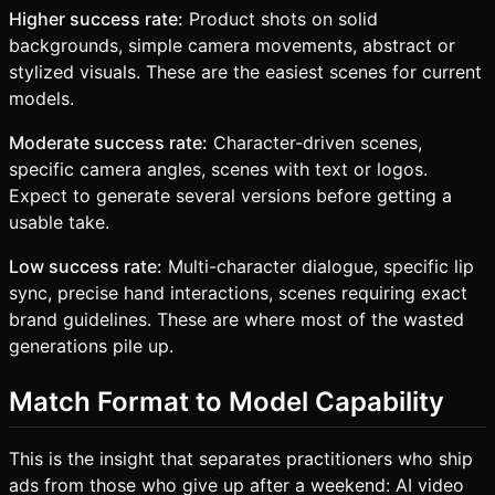
Higher success rate:
Product shots on solid
backgrounds, simple camera movements, abstract or
stylized visuals. These are the easiest scenes for current
models.
Moderate success rate:
Character-driven scenes,
specific camera angles, scenes with text or logos.
Expect to generate several versions before getting a
usable take.
Low success rate:
Multi-character dialogue, specific lip
sync, precise hand interactions, scenes requiring exact
brand guidelines. These are where most of the wasted
generations pile up.
Match Format to Model Capability
This is the insight that separates practitioners who ship
ads from those who give up after a weekend: AI video