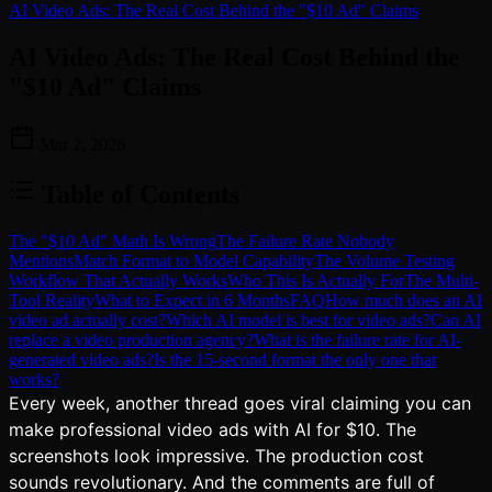
AI Video Ads: The Real Cost Behind the "$10 Ad" Claims
AI Video Ads: The Real Cost Behind the
"$10 Ad" Claims
Mar 2, 2026
Table of Contents
The "$10 Ad" Math Is Wrong
The Failure Rate Nobody
Mentions
Match Format to Model Capability
The Volume Testing
Workflow That Actually Works
Who This Is Actually For
The Multi-
Tool Reality
What to Expect in 6 Months
FAQ
How much does an AI
video ad actually cost?
Which AI model is best for video ads?
Can AI
replace a video production agency?
What is the failure rate for AI-
generated video ads?
Is the 15-second format the only one that
works?
Every week, another thread goes viral claiming you can
make professional video ads with AI for $10. The
screenshots look impressive. The production cost
sounds revolutionary. And the comments are full of