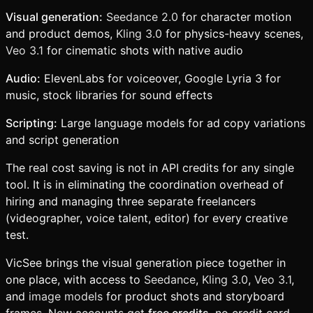
Visual generation:
Seedance 2.0
for character motion
and product demos,
Kling 3.0
for physics-heavy scenes,
Veo 3.1
for cinematic shots with native audio
Audio:
ElevenLabs for voiceover, Google Lyria 3 for
music, stock libraries for sound effects
Scripting:
Large language models for ad copy variations
and script generation
The real cost saving is not in API credits for any single
tool. It is in eliminating the coordination overhead of
hiring and managing three separate freelancers
(videographer, voice talent, editor) for every creative
test.
VicSee brings the visual generation piece together in
one place, with access to
Seedance
,
Kling 3.0
,
Veo 3.1
,
and
image models
for product shots and storyboard
frames. New accounts get
free credits
, no credit card