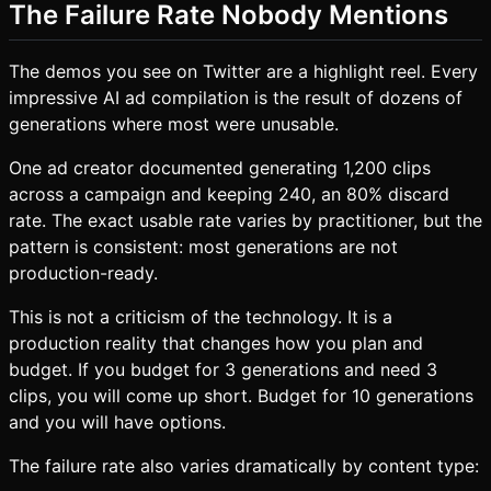
The Failure Rate Nobody Mentions
The demos you see on Twitter are a highlight reel. Every
impressive AI ad compilation is the result of dozens of
generations where most were unusable.
One ad creator documented generating 1,200 clips
across a campaign and keeping 240, an 80% discard
rate. The exact usable rate varies by practitioner, but the
pattern is consistent: most generations are not
production-ready.
This is not a criticism of the technology. It is a
production reality that changes how you plan and
budget. If you budget for 3 generations and need 3
clips, you will come up short. Budget for 10 generations
and you will have options.
The failure rate also varies dramatically by content type: