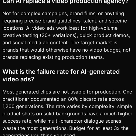
Can AI replace a video production agency?
Not for complex campaigns, brand films, or anything
requiring precise brand guidelines, talent, and specific
locations. AI video ads work best for high-volume
creative testing (20+ variations), quick product demos,
and social media ad content. The target market is
brands that would otherwise have no video budget, not
brands replacing existing production teams.
What is the failure rate for AI-generated
video ads?
Most generated clips are not usable for production. One
practitioner documented an 80% discard rate across
1,200 generations. The rate varies by complexity: simple
product shots on solid backgrounds have a much higher
success rate, while multi-character dialogue scenes
waste the most generations. Budget for at least 3x the
generations you think you need.