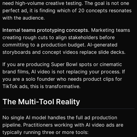
need high-volume creative testing. The goal is not one
perfect ad, it is finding which of 20 concepts resonates
with the audience.
Internal teams prototyping concepts.
Marketing teams
creating rough cuts to align stakeholders before
committing to a production budget. AI-generated
storyboards and concept videos replace slide decks.
If you are producing Super Bowl spots or cinematic
brand films, AI video is not replacing your process. If
you are a solo founder who needs product clips for
TikTok ads, this is transformative.
The Multi-Tool Reality
No single AI model handles the full ad production
pipeline. Practitioners working with AI video ads are
typically running three or more tools: