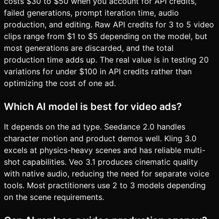
costs $30 to $50 when you account for API credits,
failed generations, prompt iteration time, audio
production, and editing. Raw API credits for 3 to 5 video
clips range from $1 to $5 depending on the model, but
most generations are discarded, and the total
production time adds up. The real value is in testing 20
variations for under $100 in API credits rather than
optimizing the cost of one ad.
Which AI model is best for video ads?
It depends on the ad type. Seedance 2.0 handles
character motion and product demos well. Kling 3.0
excels at physics-heavy scenes and has reliable multi-
shot capabilities. Veo 3.1 produces cinematic quality
with native audio, reducing the need for separate voice
tools. Most practitioners use 2 to 3 models depending
on the scene requirements.