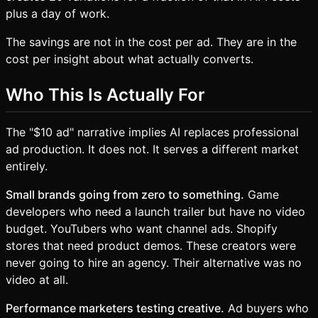
plus a day of work.
The savings are not in the cost per ad. They are in the
cost per insight about what actually converts.
Who This Is Actually For
The "$10 ad" narrative implies AI replaces professional
ad production. It does not. It serves a different market
entirely.
Small brands going from zero to something.
Game
developers who need a launch trailer but have no video
budget. YouTubers who want channel ads. Shopify
stores that need product demos. These creators were
never going to hire an agency. Their alternative was no
video at all.
Performance marketers testing creative.
Ad buyers who