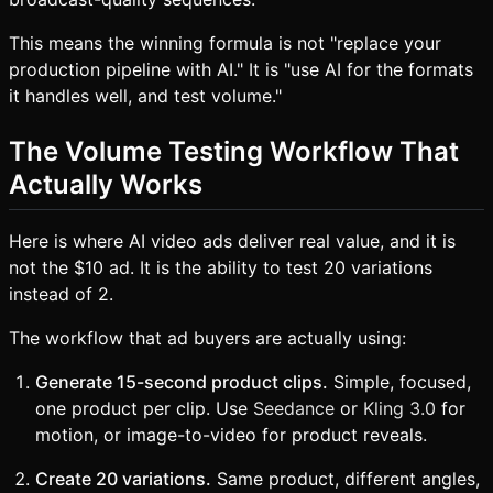
This means the winning formula is not "replace your
production pipeline with AI." It is "use AI for the formats
it handles well, and test volume."
The Volume Testing Workflow That
Actually Works
Here is where AI video ads deliver real value, and it is
not the $10 ad. It is the ability to test 20 variations
instead of 2.
The workflow that ad buyers are actually using:
Generate 15-second product clips.
Simple, focused,
one product per clip. Use
Seedance
or
Kling 3.0
for
motion, or image-to-video for product reveals.
Create 20 variations.
Same product, different angles,