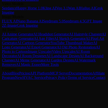
Video Models
Seedance
Happy Horse 1.0
Kling AI
Veo 3.1
Wan AI
Hailuo AI
Grok
Imagine
Image Models
FLUX AI
Nano Banana AI
Seedream 5.0
Seedream 4.5
GPT Image
2
Z-Image
Grok Imagine
AI Tools
AI Anime Generator
AI Headshot Generator
AI Hairstyle Changer
AI
Caricature Generator
AI Age Filter
AI Sketch Generator
AI Pixel Art
Generator
AI Cartoon Generator
YouTube Thumbnail Maker
AI
Logo Generator
AI Emoji Generator
AI Old Photo Restoration
AI
Photo to Cartoon
Image Upscaler
Video Upscaler
AI Room
Decorator
AI Room Designer
AI Landscape Design
AI Background
Changer
AI Meme Generator
AI Garden Design
AI Watermark
Remover
AI Magic Eraser
More Tools
Company
About
Blog
Pricing
API Platform
MCP Server
Documentation
Affiliate
Program
New
HVAC Service
Privacy Policy
Terms of Service
Contact