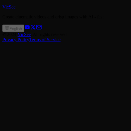
VicSee
Create cinematic videos and crisp images with AI - fast.
English
©
2024
VicSee
, All rights reserved
Privacy Policy
Terms of Service