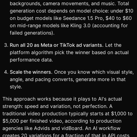
backgrounds, camera movements, and music. Total
generation cost depends on model choice: under $10
on budget models like Seedance 1.5 Pro, $40 to $60
on mid-range models like Kling 3.0 (accounting for
failed generations).
Run all 20 as Meta or TikTok ad variants.
Let the
platform algorithm pick the winner based on actual
performance data.
Scale the winners.
Once you know which visual style,
angle, and pacing converts, generate more in that
style.
This approach works because it plays to AI's actual
strength: speed and variation, not perfection. A
traditional video production typically starts at $1,000 to
$5,000 per finished video, according to production
agencies like Advids and vidBoard. An AI workflow
creates 20 variations for a fraction of that in API costs