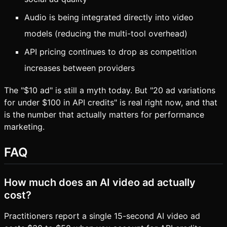
Audio is being integrated directly into video
models (reducing the multi-tool overhead)
API pricing continues to drop as competition
increases between providers
The "$10 ad" is still a myth today. But "20 ad variations
for under $100 in API credits" is real right now, and that
is the number that actually matters for performance
marketing.
FAQ
How much does an AI video ad actually
cost?
Practitioners report a single 15-second AI video ad