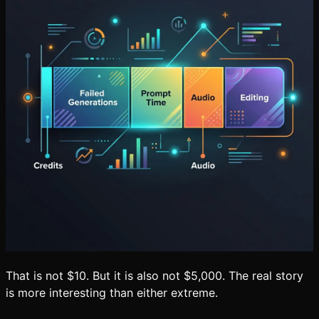
That is not $10. But it is also not $5,000. The real story
is more interesting than either extreme.