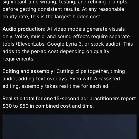
significant time writing, testing, and refining prompts
before getting consistent results. At any reasonable
hourly rate, this is the largest hidden cost.
Audio production:
AI video models generate visuals
only. Voice, music, and sound effects require separate
tools (ElevenLabs, Google Lyria 3, or stock audio). This
adds to the per-ad cost depending on quality
requirements.
Editing and assembly:
Cutting clips together, timing
audio, adding text overlays. Even with AI-assisted
editing, assembly takes real time for each ad.
Realistic total for one 15-second ad: practitioners report
$30 to $50 in combined cost and time.