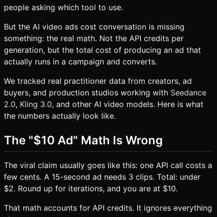
people asking which tool to use.
But the AI video ads cost conversation is missing
something: the real math. Not the API credits per
generation, but the total cost of producing an ad that
actually runs in a campaign and converts.
We tracked real practitioner data from creators, ad
buyers, and production studios working with
Seedance
2.0
,
Kling 3.0
, and other AI video models. Here is what
the numbers actually look like.
The "$10 Ad" Math Is Wrong
The viral claim usually goes like this: one API call costs a
few cents. A 15-second ad needs 3 clips. Total: under
$2. Round up for iterations, and you are at $10.
That math accounts for API credits. It ignores everything