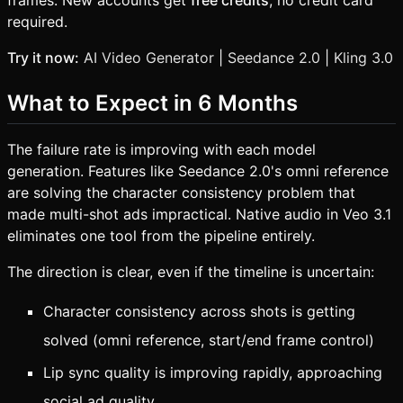
required.
Try it now:
AI Video Generator
|
Seedance 2.0
|
Kling 3.0
What to Expect in 6 Months
The failure rate is improving with each model
generation. Features like Seedance 2.0's omni reference
are solving the character consistency problem that
made multi-shot ads impractical. Native audio in Veo 3.1
eliminates one tool from the pipeline entirely.
The direction is clear, even if the timeline is uncertain:
Character consistency across shots is getting
solved (omni reference, start/end frame control)
Lip sync quality is improving rapidly, approaching
social ad quality