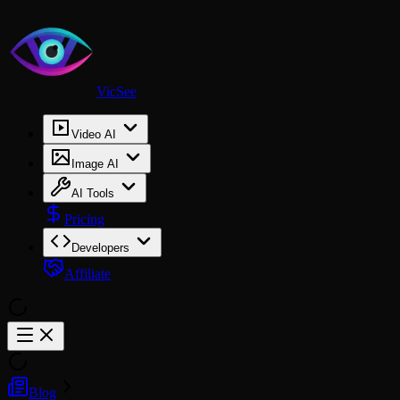
VicSee
Video AI
Image AI
AI Tools
Pricing
Developers
Affiliate
Blog