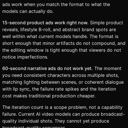
ads work when you match the format to what the
models can actually do.
15-second product ads work right now.
Simple product
reveals, lifestyle B-roll, and abstract brand spots are
well within what current models handle. The format is
short enough that minor artifacts do not compound, and
the editing window is tight enough that viewers do not
notice imperfections.
60-second narrative ads do not work yet.
The moment
you need consistent characters across multiple shots,
matching lighting between scenes, or coherent dialogue
with lip sync, the failure rate spikes and the iteration
cost makes traditional production cheaper.
The iteration count is a scope problem, not a capability
failure. Current AI video models can produce broadcast-
quality individual shots. They cannot yet produce
broadcast-quality sequences.