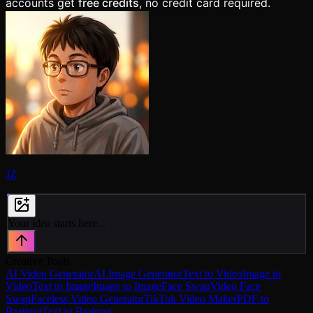
accounts get
free credits
, no credit card required.
JZ
Your idea starts here...
Creative Tools
AI Video Generator
AI Image Generator
Text to Video
Image to
Video
Text to Image
Image to Image
Face Swap
Video Face
Swap
Faceless Video Generator
TikTok Video Maker
PDF to
Brainrot
Text to Brainrot