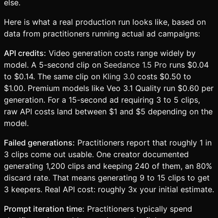
else.
Here is what a real production run looks like, based on
data from practitioners running actual ad campaigns:
API credits:
Video generation costs range widely by
model. A 5-second clip on
Seedance 1.5 Pro
runs $0.04
to $0.14. The same clip on
Kling 3.0
costs $0.50 to
$1.00. Premium models like Veo 3.1 Quality run $0.60 per
generation. For a 15-second ad requiring 3 to 5 clips,
raw API costs land between $1 and $5 depending on the
model.
Failed generations:
Practitioners report that roughly 1 in
3 clips come out usable. One creator documented
generating 1,200 clips and keeping 240 of them, an 80%
discard rate. That means generating 9 to 15 clips to get
3 keepers. Real API cost: roughly 3x your initial estimate.
Prompt iteration time:
Practitioners typically spend