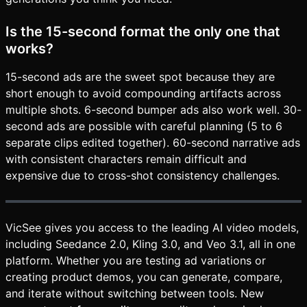
Is the 15-second format the only one that
works?
15-second ads are the sweet spot because they are
short enough to avoid compounding artifacts across
multiple shots. 6-second bumper ads also work well. 30-
second ads are possible with careful planning (5 to 6
separate clips edited together). 60-second narrative ads
with consistent characters remain difficult and
expensive due to cross-shot consistency challenges.
VicSee gives you access to the leading AI video models,
including Seedance 2.0, Kling 3.0, and Veo 3.1, all in one
platform. Whether you are testing ad variations or
creating product demos, you can generate, compare,
and iterate without switching between tools. New