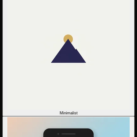
Minimalist