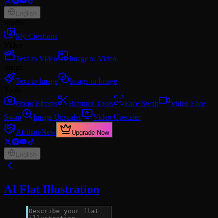
English
Studio
My Creations
Video
Text to Video
Image to Video
Image
Text to Image
Image to Image
Tools
Photo Effects
Brainrot Tools
Face Swap
Video Face
Swap
Image Upscaler
Video Upscaler
Affiliate
New
Upgrade Now
English
AI Flat Illustration