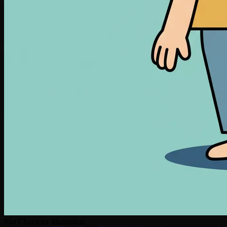
Flat Character Illustration