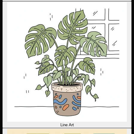
Line Art