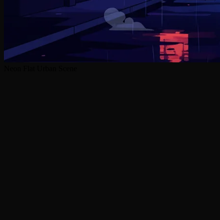
Neon Flat Urban Scene