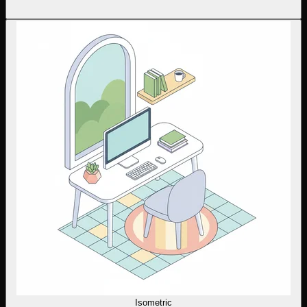
Isometric