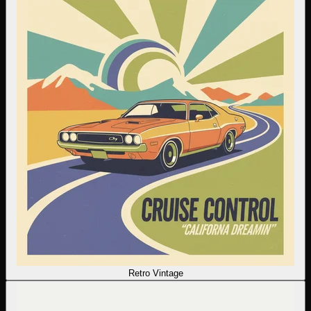
Retro Vintage