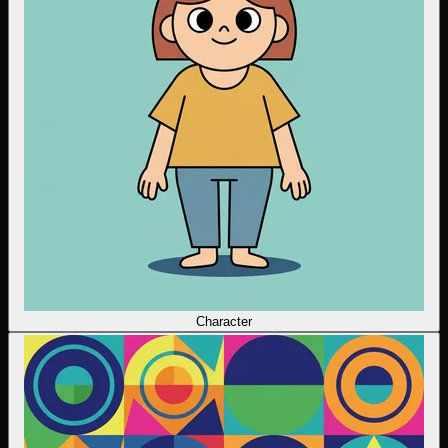
Character