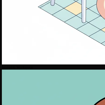
Isometric Workspace