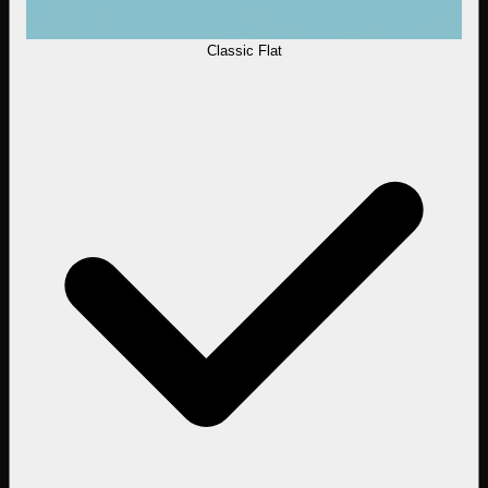
Classic Flat