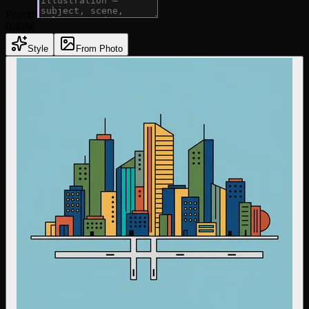
Prompt
0
/4096
Style
From Photo