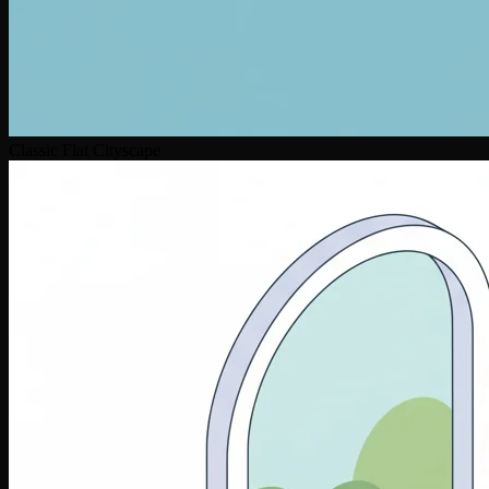
Classic Flat Cityscape