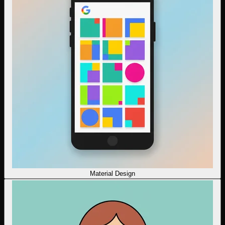
Material Design