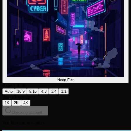
Neon Flat
Aspect Ratio
Auto
16:9
9:16
4:3
3:4
1:1
Image Resolution
1K
2K
4K
Checking account...
Flat Illustration Gallery