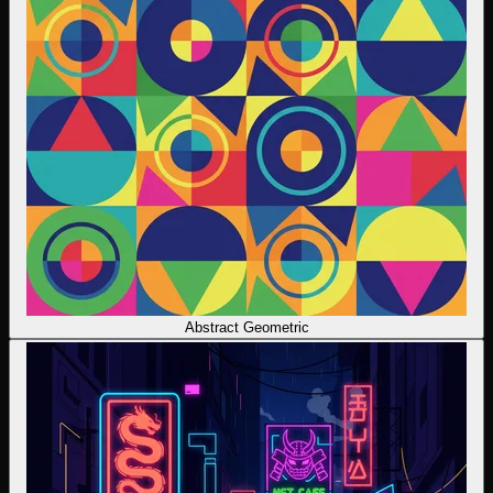
Abstract Geometric