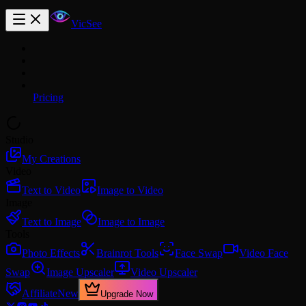
VicSee
Pricing
Studio
My Creations
Video
Text to Video
Image to Video
Image
Text to Image
Image to Image
Tools
Photo Effects
Brainrot Tools
Face Swap
Video Face
Swap
Image Upscaler
Video Upscaler
Affiliate
New
Upgrade Now