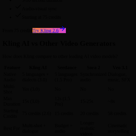
5-10 second duration
Audio-visual sync
Starting at 75 credits
From 75 credits
Try Kling 2.6
Kling AI vs Other Video Generators
How does Kling compare to other leading AI video models?
Feature
Kling AI
Seedance
Sora 2
Veo 3.1
Native
5 languages +
5 languages
Synchronized
Dialogue,
Audio
dialects (3.0)
(1.5 Pro)
audio
music, SFX
Multi-
Yes (3.0)
No
No
No
Shot
Max
12s (1.5
15s (3.0)
15-25s
~8s
Duration
Pro)
Starting
75 credits (2.6)
15 credits
20 credits
58 credits
Credits
Longer
Multi-shot +
Budget +
Cinematic
Best For
realistic
dialogue
audio
storytelling
videos