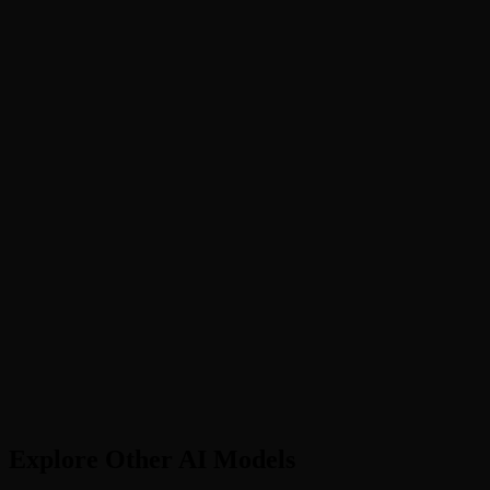
What is Kling 3.0?
Kling 3.0 vs 2.6: which should I choose?
Does Kling AI have an API?
Kling vs Sora - which is better?
What languages does Kling support?
How long are Kling videos?
Explore Other AI Models