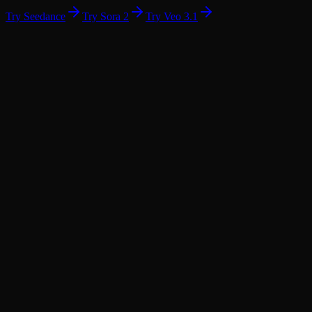
Try Seedance
Try Sora 2
Try Veo 3.1
01
02