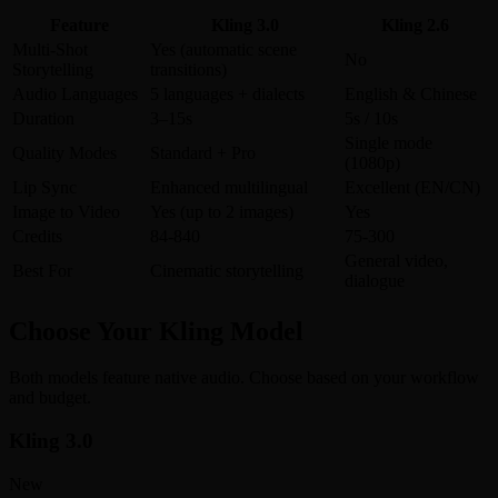
Feature
Kling 3.0
Kling 2.6
Multi-Shot
Yes (automatic scene
No
Storytelling
transitions)
Audio Languages
5 languages + dialects
English & Chinese
Duration
3–15s
5s / 10s
Single mode
Quality Modes
Standard + Pro
(1080p)
Lip Sync
Enhanced multilingual
Excellent (EN/CN)
Image to Video
Yes (up to 2 images)
Yes
Credits
84-840
75-300
General video,
Best For
Cinematic storytelling
dialogue
Choose Your Kling Model
Both models feature native audio. Choose based on your workflow
and budget.
Kling 3.0
New