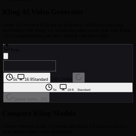
Kling AI
Video Generator
Create AI videos with Kling by Kuaishou. Multi-shot cinematic
storytelling with Kling 3.0, or reliable audio-visual sync with Kling
2.6. Compare models and start creating with free credits.
Foto
210 Credits
5s
16:9
Standard
5s
16:9
Standard
Tjekker konto...
210
Compare Kling Models
Choose between Kling 3.0 (latest) and Kling 2.6 (proven classic).
Both feature native audio generation.