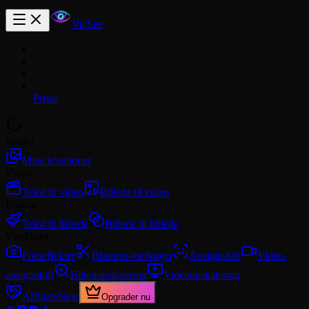
VicSee
Priser
Studio
Mine kreationer
Video
Tekst til video
Billede til video
Billede
Tekst til billede
Billede til billede
Værktøjer
Fotoeffekter
Brainrot-værktøjer
Ansigtsskift
Video-
ansigtsskift
Billedopskalering
Videoopskalering
Affiliate
New
Opgrader nu