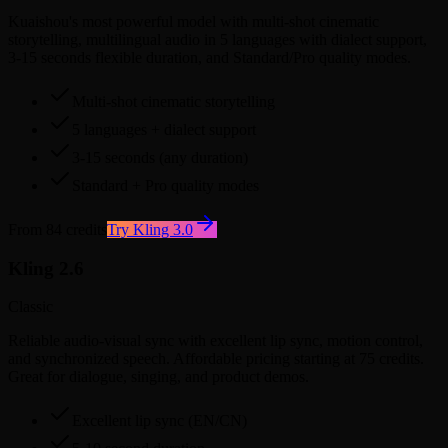
Kuaishou's most powerful model with multi-shot cinematic
storytelling, multilingual audio in 5 languages with dialect support,
3-15 seconds flexible duration, and Standard/Pro quality modes.
Multi-shot cinematic storytelling
5 languages + dialect support
3-15 seconds (any duration)
Standard + Pro quality modes
From 84 credits
Try Kling 3.0
Kling 2.6
Classic
Reliable audio-visual sync with excellent lip sync, motion control,
and synchronized speech. Affordable pricing starting at 75 credits.
Great for dialogue, singing, and product demos.
Excellent lip sync (EN/CN)