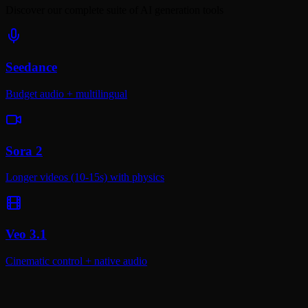
Discover our complete suite of AI generation tools
Seedance
Budget audio + multilingual
Sora 2
Longer videos (10-15s) with physics
Veo 3.1
Cinematic control + native audio