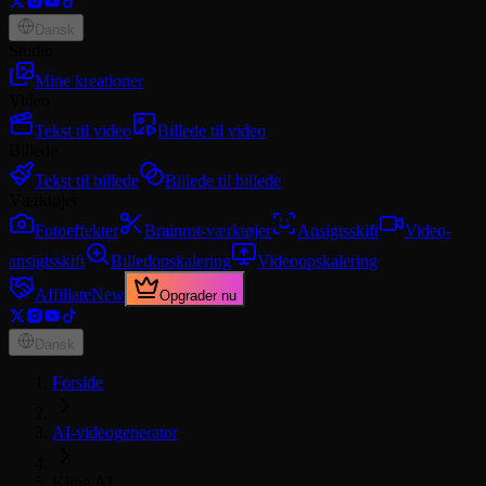
Dansk
Studio
Mine kreationer
Video
Tekst til video
Billede til video
Billede
Tekst til billede
Billede til billede
Værktøjer
Fotoeffekter
Brainrot-værktøjer
Ansigtsskift
Video-
ansigtsskift
Billedopskalering
Videoopskalering
Affiliate
New
Opgrader nu
Dansk
Forside
AI-videogenerator
Kling AI