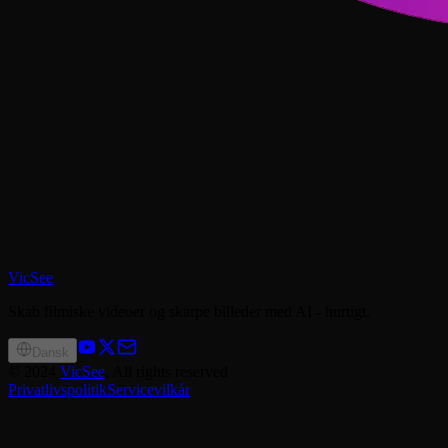
VicSee
Skab filmiske videoer og skarpe billeder med AI - hurtigt.
Dansk
©
2024
VicSee
, All rights reserved
Privatlivspolitik
Servicevilkår