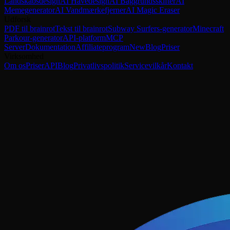
Landskabsdesign
AI Havedesign
AI Baggrundsskifter
AI
Memegenerator
AI Vandmærkefjerner
AI Magic Eraser
Udforsk
PDF til brainrot
Tekst til brainrot
Subway Surfers-generator
Minecraft
Parkour-generator
API-platform
MCP
Server
Dokumentation
Affiliateprogram
New
Blog
Priser
Virksomhed
Om os
Priser
API
Blog
Privatlivspolitik
Servicevilkår
Kontakt