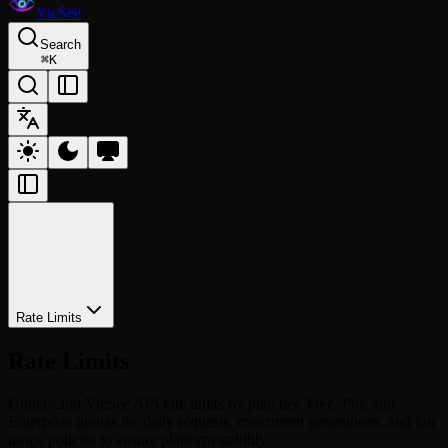
VicSee
Search
⌘
K
Rate Limits
Rate Limits
Understand VicSee API rate limits by plan tier. Free, Pro, and
Enterprise quotas for daily requests, concurrent generations, and fair
usage policies to ensure platform stability.