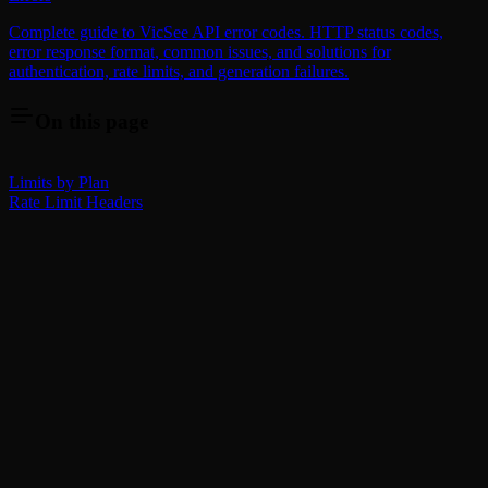
Complete guide to VicSee API error codes. HTTP status codes,
error response format, common issues, and solutions for
authentication, rate limits, and generation failures.
On this page
Limits by Plan
Rate Limit Headers