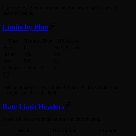
The VicSee API enforces rate limits to ensure fair usage and
platform stability.
Limits by Plan
Plan
Requests/Day
API Access
Free
0
No API access
Starter
100
Yes
Pro
500
Yes
Enterprise
Unlimited
Yes
Rate limits are per user, not per API key. All keys under your
account share the same limit.
Rate Limit Headers
Every API response includes rate limit information:
Header
Description
Example