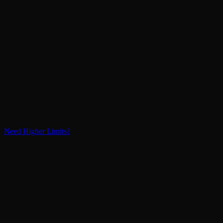
Need Higher Limits?