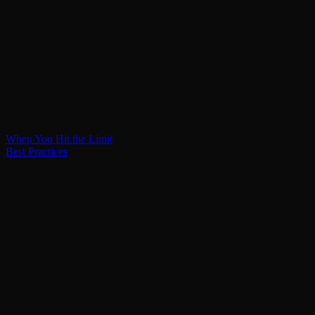
When You Hit the Limit
Best Practices