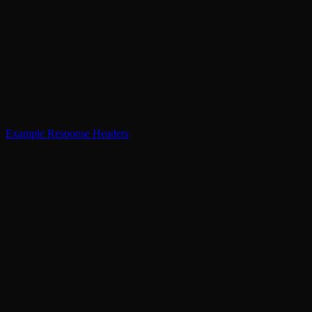
Example Response Headers