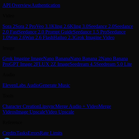
API Overview
Authentication
Video
Sora 2
Sora 2 Pro
Veo 3.1
Kling 2.6
Kling 3.0
Seedance 2.0
Seedance
2.0 Fast
Seedance 2.0 Prompt Guide
Seedance 1.5 Pro
Seedance
1.0
Wan 2.6
Wan 2.6 Flash
Hailuo 2.3
Grok Imagine Video
Image
Grok Imagine Image
Nano Banana
Nano Banana 2
Nano Banana
Pro
GPT Image 2
FLUX 2
Z Image
Seedream 4.5
Seedream 5.0 Lite
Audio
ElevenLabs Audio
Generate Music
Tools
Character Creation
Lipsync
Merge Audio + Video
Merge
Videos
Image Upscale
Video Upscale
Reference
Credits
Tasks
Errors
Rate Limits