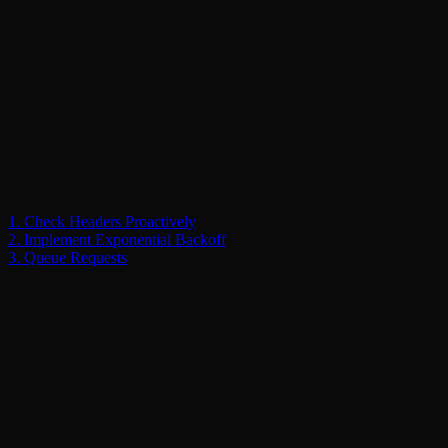
1. Check Headers Proactively
2. Implement Exponential Backoff
3. Queue Requests