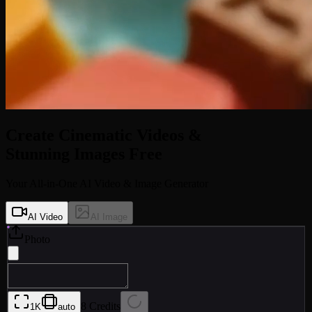
Create
Cinematic Videos
&
Stunning Images
Free
Your All-in-One AI Video & Image Generator
AI Video
AI Image
Photo
8 Credits
1K
auto