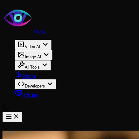
VicSee
Video AI
Image AI
AI Tools
Pricing
Developers
Affiliate